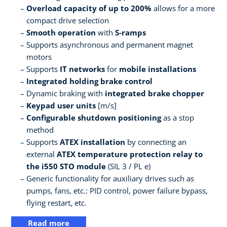
Overload capacity of up to 200%
allows for a more
compact drive selection
Smooth operation
with
S-ramps
Supports asynchronous and permanent magnet
motors
Supports
IT networks
for
mobile installations
Integrated holding brake control
Dynamic braking with
integrated brake chopper
Keypad user units
[m/s]
Configurable shutdown positioning
as a stop
method
Supports
ATEX installation
by connecting an
external
ATEX temperature protection relay to
the i550 STO module
(SIL 3 / PL e)
Generic functionality for auxiliary drives such as
pumps, fans, etc.: PID control, power failure bypass,
flying restart, etc.
Read more