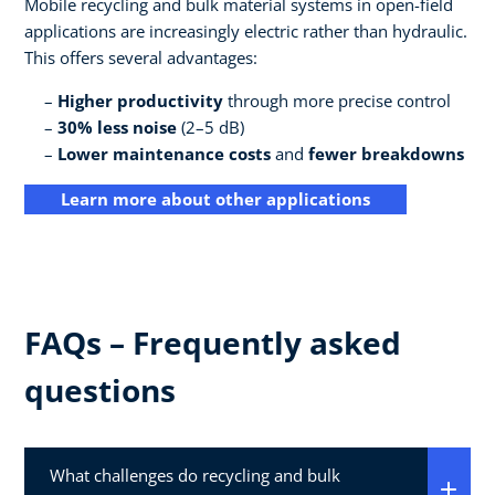
Mobile recycling and bulk material systems in open-field
applications are increasingly electric rather than hydraulic.
This offers several advantages:
Higher productivity
through more precise control
30% less noise
(2–5 dB)
Lower maintenance costs
and
fewer breakdowns
Learn more about other applications
FAQs – Frequently asked
questions
What challenges do recycling and bulk