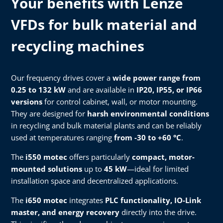
Your benefits with Lenze
VFDs for bulk material and
recycling machines
Our frequency drives cover a
wide power range from
0.25 to 132 kW
and are available in
IP20, IP55, or IP66
versions
for control cabinet, wall, or motor mounting.
They are designed for
harsh environmental conditions
in recycling and bulk material plants and can be reliably
used at temperatures ranging
from -30 to +60 °C
.
The
i550 motec
offers particularly
compact, motor-
mounted solutions
up to
45 kW
—ideal for limited
installation space and decentralized applications.
The
i650 motec
integrates
PLC functionality, IO-Link
master, and energy recovery
directly into the drive.