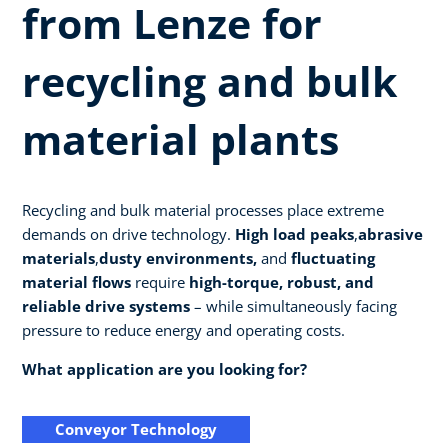
from Lenze for
recycling and bulk
material plants
Recycling and bulk material processes place extreme
demands on drive technology.
High load peaks
,
abrasive
materials
,
dusty environments,
and
fluctuating
material flows
require
high-torque, robust, and
reliable drive systems
– while simultaneously facing
pressure to reduce energy and operating costs.
What application are you looking for?
Conveyor Technology