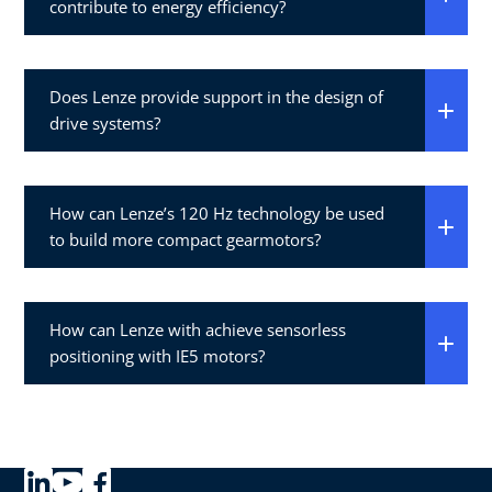
contribute to energy efficiency?
Does Lenze provide support in the design of
drive systems?
How can Lenze’s 120 Hz technology be used
to build more compact gearmotors?
How can Lenze with achieve sensorless
positioning with IE5 motors?