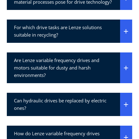
material processes pose for drive technology?
For which drive tasks are Lenze solutions
suitable in recycling?
Are Lenze variable frequency drives and
motors suitable for dusty and harsh
environments?
Can hydraulic drives be replaced by electric
ones?
How do Lenze variable frequency drives