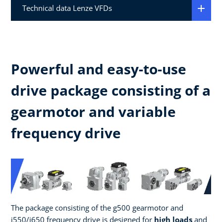
Technical data Lenze VFDs
Powerful and easy-to-use
drive package consisting of a
gearmotor and variable
frequency drive
The package consisting of the g500 gearmotor and
i550/i650 frequency drive is designed for
high loads
and