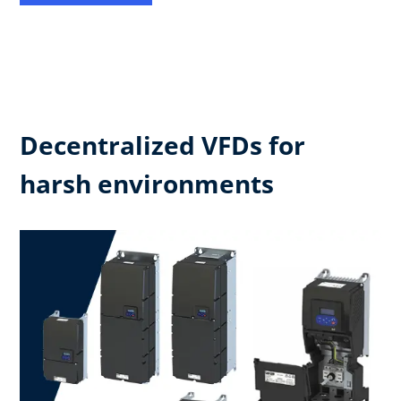
Decentralized VFDs for
harsh environments