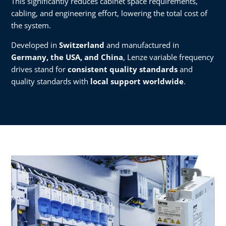
This significantly reduces cabinet space requirements,
cabling, and engineering effort, lowering the total cost of
the system.
Developed in
Switzerland
and manufactured in
Germany, the USA, and China
, Lenze variable frequency
drives stand for
consistent quality standards
and
quality standards with
local support worldwide
.