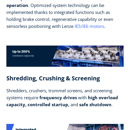
operation
. Optimized system technology can be
implemented thanks to integrated functions such as
holding brake control, regenerative capability or even
sensorless positioning with Lenze
IE5/IE6 motors
.
Shredding, Crushing & Screening
Shredders, crushers, trommel screens, and screening
systems require
frequency drives
with
high overload
capacity, controlled startup,
and
safe shutdown
.