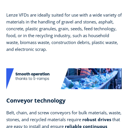
Lenze VFDs are ideally suited for use with a wide variety of
materials in the handling of gravel and stones, asphalt,
concrete, plastic granules, grain, seeds, feed technology,
food, or in the recycling industry, such as household
waste, biomass waste, construction debris, plastic waste,
and electronic scrap.
Conveyor technology
Belt, chain, and screw conveyors for bulk materials, waste,
stones, and recycled materials require
robust drives
that
are easy to install and ensure
reliable continuous