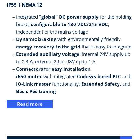
IP55 | NEMA 12
Integrated
"global" DC power supply
for the holding
brake,
configurable to 180 VDC/215 VDC
,
independent of the mains voltage
Dynamic braking
with environmentally friendly
energy recovery to the grid
that is easy to integrate
Extended auxiliary voltage
: Internal 24V supply up
to 0.4 A; external 24 or 48V up to 1 A
Connectors
for
easy installation
i650 motec
with integrated
Codesys-based PLC
and
IO-Link master
functionality,
Extended Safety,
and
Basic Positioning
Read more