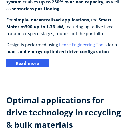
system
enables
up to 250% overload capacity,
as well
as
sensorless positioning
.
For
simple, decentralized applications,
the
Smart
Motor m300 up to 1.36 kW,
featuring up to five fixed-
parameter speed stages, rounds out the portfolio.
Design is performed using
Lenze Engineering Tools
for a
load- and energy-optimized drive configuration
.
Read more
Optimal applications for
drive technology in recycling
& bulk materials