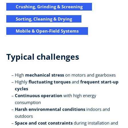
Crushing, Grinding & Screening
Sorting, Cleaning & Drying
Mobile & Open-Field Systems
Typical challenges
High
mechanical stress
on motors and gearboxes
Highly
fluctuating torques
and
frequent start-up
cycles
Continuous operation
with high energy
consumption
Harsh environmental conditions
indoors and
outdoors
Space and cost constraints
during installation and