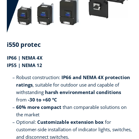
i550 protec
IP66 | NEMA 4X
IP55 | NEMA 12
Robust construction:
IP66 and NEMA 4X protection
ratings
, suitable for outdoor use and capable of
withstanding
harsh environmental conditions
from
-30 to +60 °C
60% more compact
than comparable solutions on
the market
Optional:
Customizable extension box
for
customer-side installation of indicator lights, switches,
and disconnect switches.