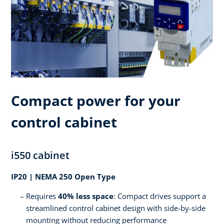
Compact power for your
control cabinet
i550 cabinet
IP20 | NEMA 250 Open Type
Requires
40% less space
: Compact drives support a
streamlined control cabinet design with side-by-side
mounting without reducing performance