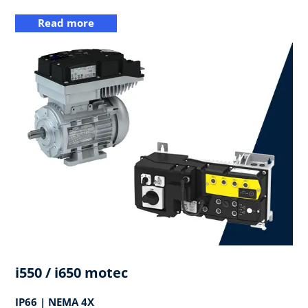
Read more
i550 / i650 motec
IP66 | NEMA 4X