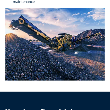
maintenance