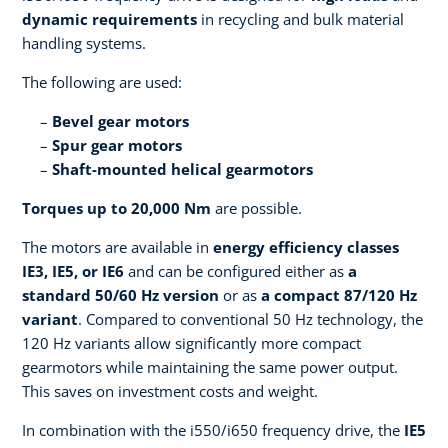
dynamic requirements
in recycling and bulk material
handling systems.
The following are used:
Bevel gear motors
Spur gear motors
Shaft-mounted helical gearmotors
Torques up to 20,000 Nm
are possible.
The motors are available in
energy efficiency classes
IE3, IE5, or IE6
and can be configured either as
a
standard 50/60 Hz version
or as
a compact 87/120 Hz
variant
. Compared to conventional 50 Hz technology, the
120 Hz variants allow significantly more compact
gearmotors while maintaining the same power output.
This saves on investment costs and weight.
In combination with the i550/i650 frequency drive, the
IE5