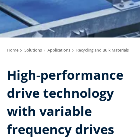
Home
Solutions
Applications
Recycling and Bulk Materials
High-performance
drive technology
with variable
frequency drives