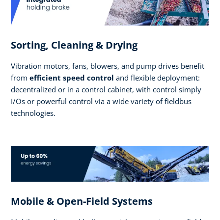
Sorting, Cleaning & Drying
Vibration motors, fans, blowers, and pump drives benefit
from
efficient speed control
and flexible deployment:
decentralized or in a control cabinet, with control simply
I/Os or powerful control via a wide variety of fieldbus
technologies.
Mobile & Open-Field Systems