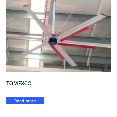
TOMEXCO
Read more