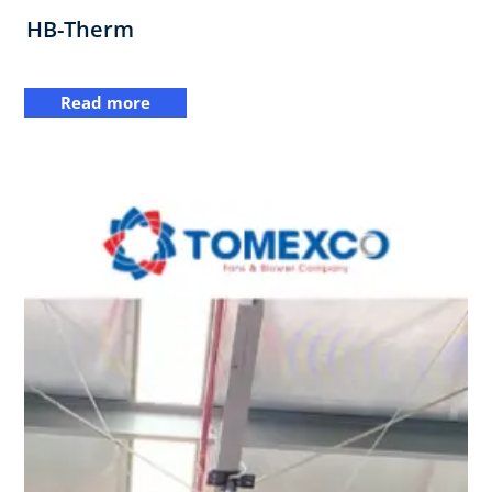
HB-Therm
Read more