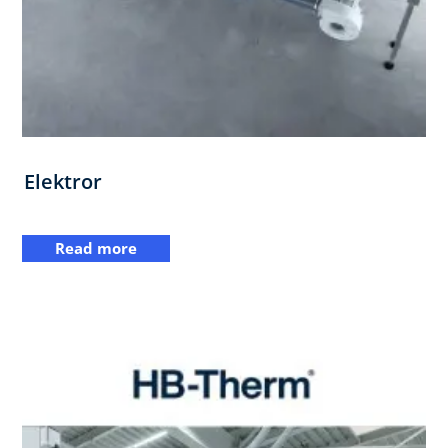
Elektror
Read more