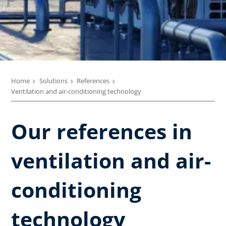
Home
Solutions
References
Ventilation and air-conditioning technology
Our references in
ventilation and air-
conditioning
technology