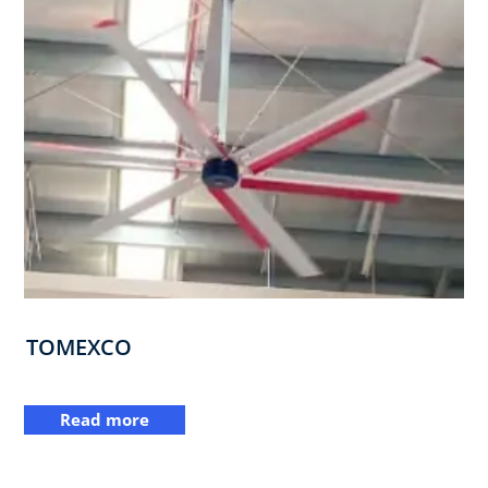
TOMEXCO
Read more