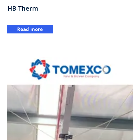
HB-Therm
Read more