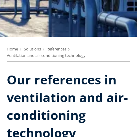
Home
Solutions
References
Ventilation and air-conditioning technology
Our references in
ventilation and air-
conditioning
technology