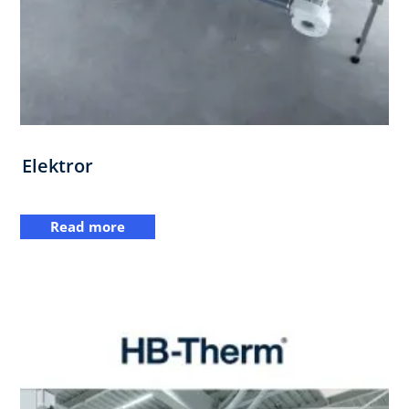
Elektror
Read more