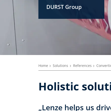
DURST Group
Home
Solutions
References
Converti
Holistic solu
„Lenze helps us driv