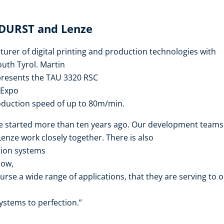
 DURST and Lenze
urer of digital printing and production technologies with
outh Tyrol. Martin
presents the TAU 3320 RSC
 Expo
oduction speed of up to 80m/min.
e started more than ten years ago. Our development teams
nze work closely together. There is also
tion systems
how,
urse a wide range of applications, that they are serving to 
ystems to perfection.”