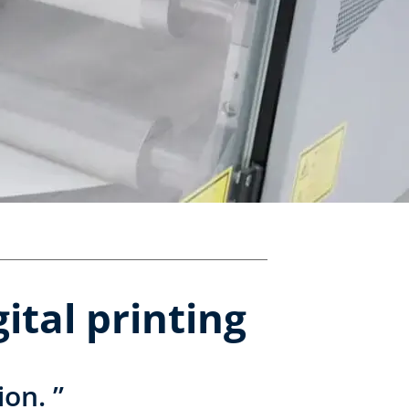
ital printing
ion. ”