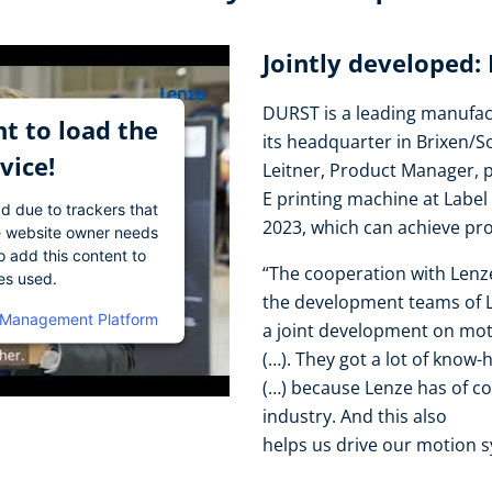
Jointly developed:
DURST is a leading manufact
t to load the
its headquarter in Brixen/S
vice!
Leitner, Product Manager, 
E printing machine at Label
ad due to trackers that
2023, which can achieve pr
The website owner needs
o add this content to
“The cooperation with Lenz
ies used.
the development teams of Le
 Management Platform
a joint development on mo
(…). They got a lot of know-
(…) because Lenze has of co
industry. And this also
helps us drive our motion s