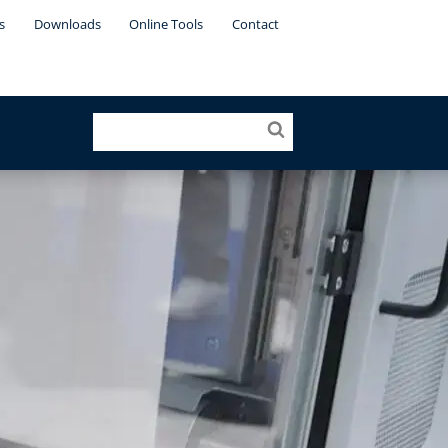
s
Downloads
Online Tools
Contact