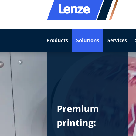
Products
Solutions
Services
Premium
printing: