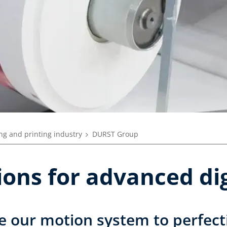
ng and printing industry
DURST Group
tions for advanced dig
e our motion system to perfect