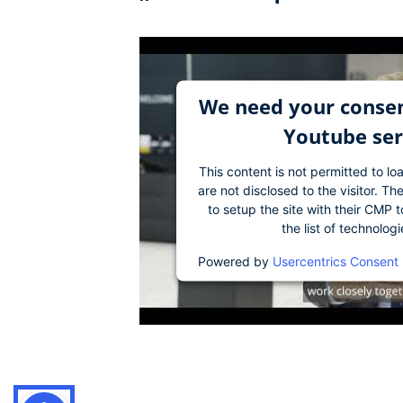
We need your consen
Youtube ser
This content is not permitted to lo
are not disclosed to the visitor. 
to setup the site with their CMP t
the list of technolog
Powered by
Usercentrics Consent