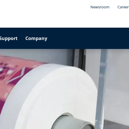
Newsroom
Career
Support
Company