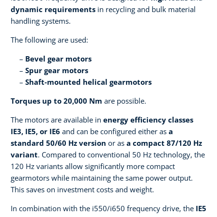
dynamic requirements
in recycling and bulk material
handling systems.
The following are used:
Bevel gear motors
Spur gear motors
Shaft-mounted helical gearmotors
Torques up to 20,000 Nm
are possible.
The motors are available in
energy efficiency classes
IE3, IE5, or IE6
and can be configured either as
a
standard 50/60 Hz version
or as
a compact 87/120 Hz
variant
. Compared to conventional 50 Hz technology, the
120 Hz variants allow significantly more compact
gearmotors while maintaining the same power output.
This saves on investment costs and weight.
In combination with the i550/i650 frequency drive, the
IE5