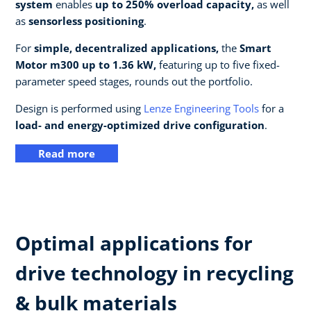
system
enables
up to 250% overload capacity,
as well
as
sensorless positioning
.
For
simple, decentralized applications,
the
Smart
Motor m300 up to 1.36 kW,
featuring up to five fixed-
parameter speed stages, rounds out the portfolio.
Design is performed using
Lenze Engineering Tools
for a
load- and energy-optimized drive configuration
.
Read more
Optimal applications for
drive technology in recycling
& bulk materials