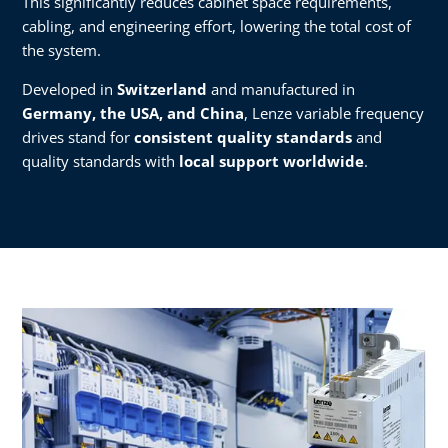
This significantly reduces cabinet space requirements,
cabling, and engineering effort, lowering the total cost of
the system.
Developed in
Switzerland
and manufactured in
Germany, the USA, and China
, Lenze variable frequency
drives stand for
consistent quality standards
and
quality standards with
local support worldwide
.