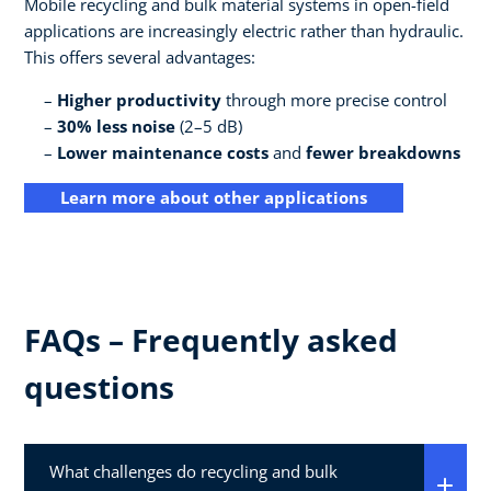
Mobile recycling and bulk material systems in open-field
applications are increasingly electric rather than hydraulic.
This offers several advantages:
Higher productivity
through more precise control
30% less noise
(2–5 dB)
Lower maintenance costs
and
fewer breakdowns
Learn more about other applications
FAQs – Frequently asked
questions
What challenges do recycling and bulk