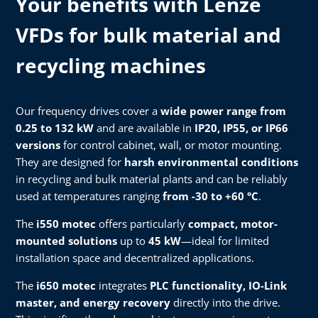
Your benefits with Lenze
VFDs for bulk material and
recycling machines
Our frequency drives cover a
wide power range from
0.25 to 132 kW
and are available in
IP20, IP55, or IP66
versions
for control cabinet, wall, or motor mounting.
They are designed for
harsh environmental conditions
in recycling and bulk material plants and can be reliably
used at temperatures ranging
from -30 to +60 °C
.
The
i550 motec
offers particularly
compact, motor-
mounted solutions
up to
45 kW
—ideal for limited
installation space and decentralized applications.
The
i650 motec
integrates
PLC functionality, IO-Link
master, and energy recovery
directly into the drive.