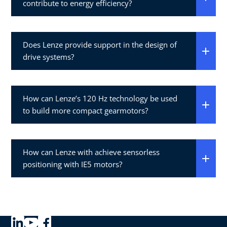
contribute to energy efficiency?
Does Lenze provide support in the design of
drive systems?
How can Lenze’s 120 Hz technology be used
to build more compact gearmotors?
How can Lenze with achieve sensorless
positioning with IE5 motors?