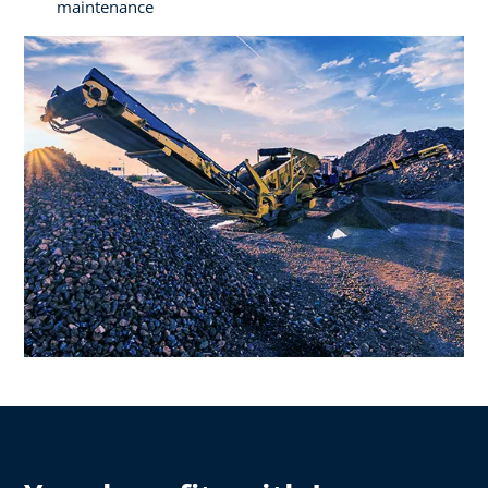
maintenance