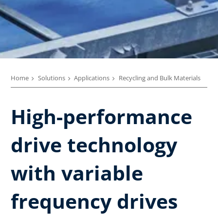
Home
Solutions
Applications
Recycling and Bulk Materials
High-performance
drive technology
with variable
frequency drives