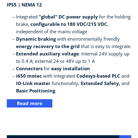
IP55 | NEMA 12
Integrated
"global" DC power supply
for the holding
brake,
configurable to 180 VDC/215 VDC
,
independent of the mains voltage
Dynamic braking
with environmentally friendly
energy recovery to the grid
that is easy to integrate
Extended auxiliary voltage
: Internal 24V supply up
to 0.4 A; external 24 or 48V up to 1 A
Connectors
for
easy installation
i650 motec
with integrated
Codesys-based PLC
and
IO-Link master
functionality,
Extended Safety,
and
Basic Positioning
Read more