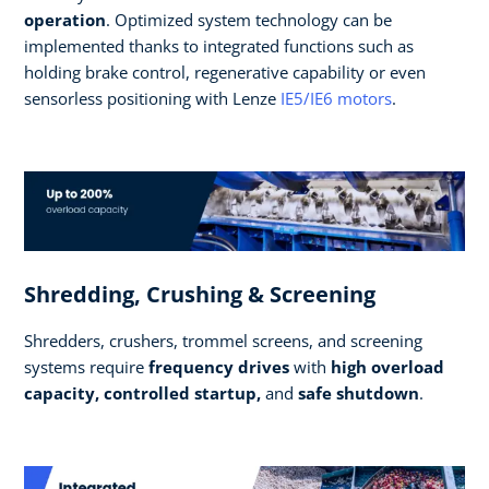
operation
. Optimized system technology can be
implemented thanks to integrated functions such as
holding brake control, regenerative capability or even
sensorless positioning with Lenze
IE5/IE6 motors
.
Shredding, Crushing & Screening
Shredders, crushers, trommel screens, and screening
systems require
frequency drives
with
high overload
capacity, controlled startup,
and
safe shutdown
.