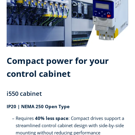
Compact power for your
control cabinet
i550 cabinet
IP20 | NEMA 250 Open Type
Requires
40% less space
: Compact drives support a
streamlined control cabinet design with side-by-side
mounting without reducing performance