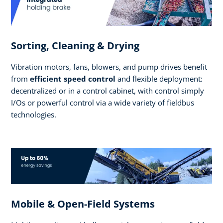
Sorting, Cleaning & Drying
Vibration motors, fans, blowers, and pump drives benefit
from
efficient speed control
and flexible deployment:
decentralized or in a control cabinet, with control simply
I/Os or powerful control via a wide variety of fieldbus
technologies.
Mobile & Open-Field Systems