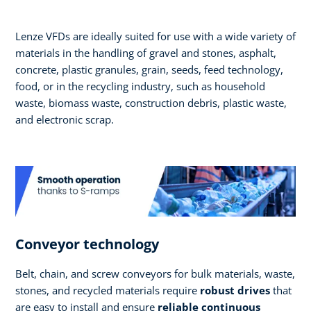
Lenze VFDs are ideally suited for use with a wide variety of
materials in the handling of gravel and stones, asphalt,
concrete, plastic granules, grain, seeds, feed technology,
food, or in the recycling industry, such as household
waste, biomass waste, construction debris, plastic waste,
and electronic scrap.
Conveyor technology
Belt, chain, and screw conveyors for bulk materials, waste,
stones, and recycled materials require
robust drives
that
are easy to install and ensure
reliable continuous