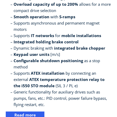
Overload capacity of up to 200%
allows for a more
compact drive selection
Smooth operation
with
S-ramps
Supports asynchronous and permanent magnet
motors
Supports
IT networks
for
mobile installations
Integrated holding brake control
Dynamic braking with
integrated brake chopper
Keypad user units
[m/s]
Configurable shutdown positioning
as a stop
method
Supports
ATEX installation
by connecting an
external
ATEX temperature protection relay to
the i550 STO module
(SIL 3 / PL e)
Generic functionality for auxiliary drives such as
pumps, fans, etc.: PID control, power failure bypass,
flying restart, etc.
Read more