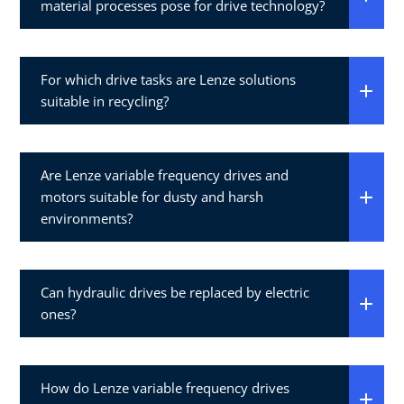
material processes pose for drive technology?
For which drive tasks are Lenze solutions
suitable in recycling?
Are Lenze variable frequency drives and
motors suitable for dusty and harsh
environments?
Can hydraulic drives be replaced by electric
ones?
How do Lenze variable frequency drives