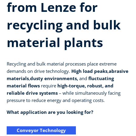
from Lenze for
recycling and bulk
material plants
Recycling and bulk material processes place extreme
demands on drive technology.
High load peaks
,
abrasive
materials
,
dusty environments,
and
fluctuating
material flows
require
high-torque, robust, and
reliable drive systems
– while simultaneously facing
pressure to reduce energy and operating costs.
What application are you looking for?
Conveyor Technology