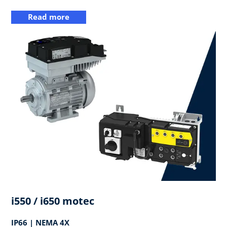
Read more
i550 / i650 motec
IP66 | NEMA 4X