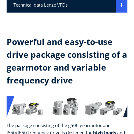
Technical data Lenze VFDs
Powerful and easy-to-use
drive package consisting of a
gearmotor and variable
frequency drive
The package consisting of the g500 gearmotor and
i550/i650 frequency drive is designed for
high loads
and