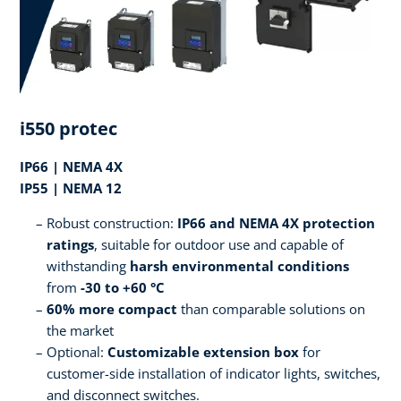
i550 protec
IP66 | NEMA 4X
IP55 | NEMA 12
Robust construction:
IP66 and NEMA 4X protection
ratings
, suitable for outdoor use and capable of
withstanding
harsh environmental conditions
from
-30 to +60 °C
60% more compact
than comparable solutions on
the market
Optional:
Customizable extension box
for
customer-side installation of indicator lights, switches,
and disconnect switches.