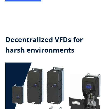
Decentralized VFDs for
harsh environments