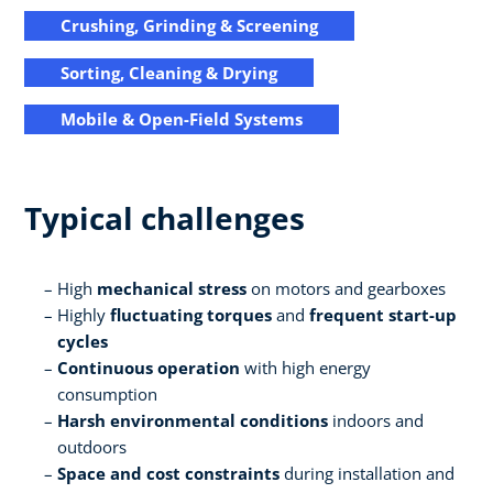
Crushing, Grinding & Screening
Sorting, Cleaning & Drying
Mobile & Open-Field Systems
Typical challenges
High
mechanical stress
on motors and gearboxes
Highly
fluctuating torques
and
frequent start-up
cycles
Continuous operation
with high energy
consumption
Harsh environmental conditions
indoors and
outdoors
Space and cost constraints
during installation and