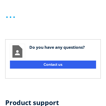
Do you have any questions?
Contact us
Product support