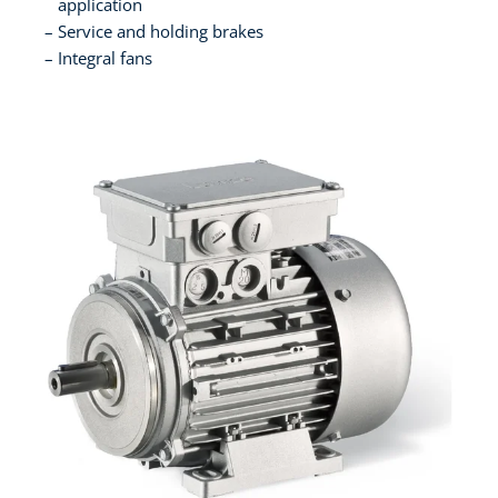
application
Service and holding brakes
Integral fans