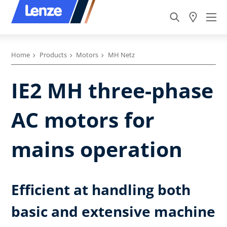
Home
Products
Motors
MH Netz
IE2 MH three-phase
AC motors for
mains operation
Efficient at handling both
basic and extensive machine