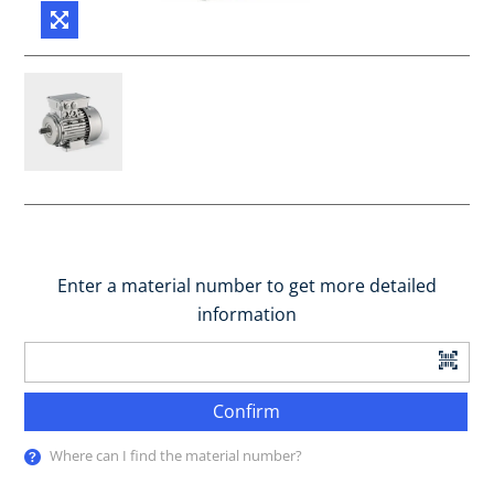
Enter a material number to get more detailed
information
Confirm
Where can I find the material number?