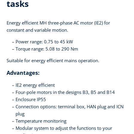
tasks
Energy efficient MH three-phase AC motor (IE2) for
constant and variable motion.
Power range: 0.75 to 45 kW
Torque range: 5.08 to 290 Nm
Suitable for energy efficient mains operation.
Advantages:
IE2 energy efficient
Four-pole motors in the designs B3, B5 and B14
Enclosure IP55
Connection options: terminal box, HAN plug and ICN
plug
Temperature monitoring
Modular system to adjust the functions to your