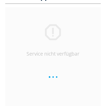
Service nicht verfügbar