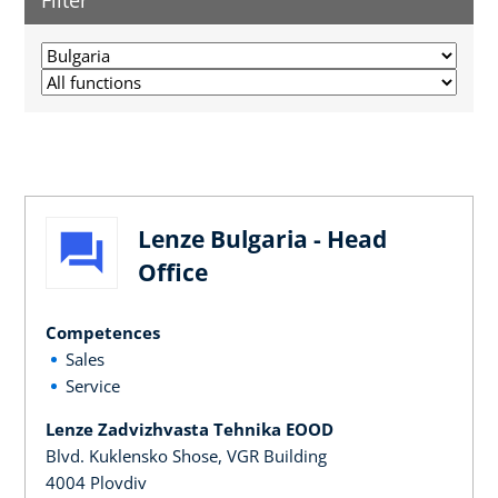
Filter
Lenze Bulgaria - Head
Office
Competences
Sales
Service
Lenze Zadvizhvasta Tehnika EOOD
Blvd. Kuklensko Shose, VGR Building
4004 Plovdiv