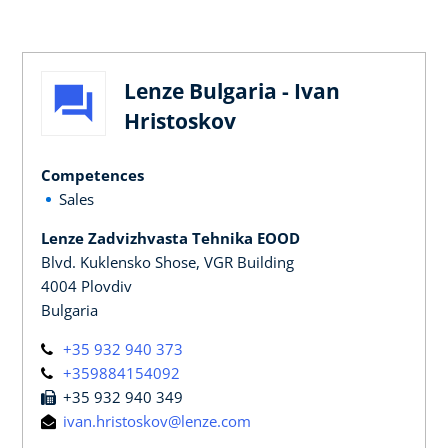
Lenze Bulgaria - Ivan
Hristoskov
Competences
Sales
Lenze Zadvizhvasta Tehnika EOOD
Blvd. Kuklensko Shose, VGR Building
4004 Plovdiv
Bulgaria
+35 932 940 373
+359884154092
+35 932 940 349
ivan.hristoskov@lenze.com