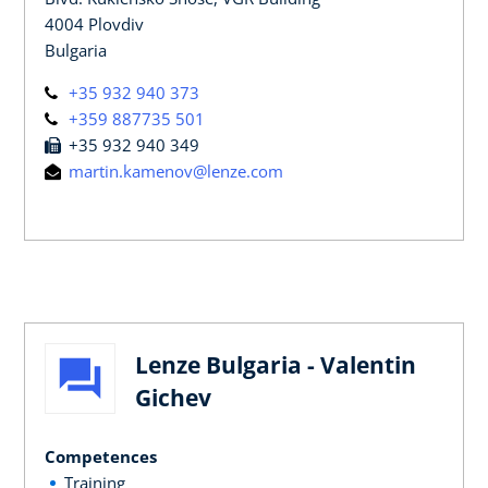
4004 Plovdiv
Bulgaria
+35 932 940 373
+359 887735 501
+35 932 940 349
martin.kamenov@lenze.com
Lenze Bulgaria - Valentin
Gichev
Competences
Training