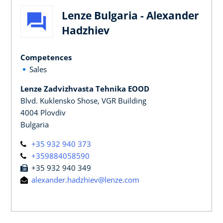
Lenze Bulgaria - Alexander
Hadzhiev
Competences
Sales
Lenze Zadvizhvasta Tehnika EOOD
Blvd. Kuklensko Shose, VGR Building
4004 Plovdiv
Bulgaria
+35 932 940 373
+359884058590
+35 932 940 349
alexander.hadzhiev@lenze.com