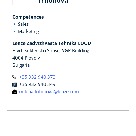
Trifonova
Competences
Sales
Marketing
Lenze Zadvizhvasta Tehnika EOOD
Blvd. Kuklensko Shose, VGR Building
4004 Plovdiv
Bulgaria
+35 932 940 373
+35 932 940 349
milena.trifonova@lenze.com