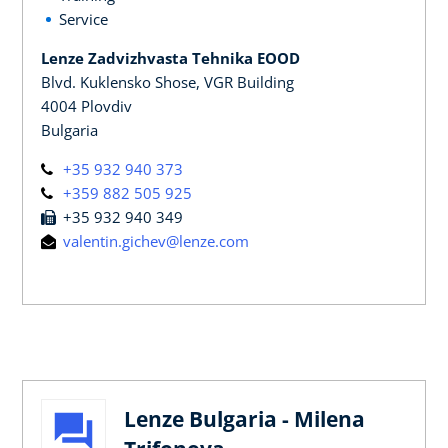
Service
Lenze Zadvizhvasta Tehnika EOOD
Blvd. Kuklensko Shose, VGR Building
4004 Plovdiv
Bulgaria
+35 932 940 373
+359 882 505 925
+35 932 940 349
valentin.gichev@lenze.com
Lenze Bulgaria - Milena