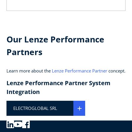
Our Lenze Performance
Partners
Learn more about the
Lenze Performance Partner
concept.
Lenze Performance Partner System
Integration
ELECTROGLOBAL SRL