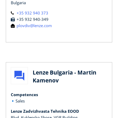
Bulgaria
+35 932 940 373
+35 932 940-349
plovdiv@lenze.com
Lenze Bulgaria - Martin
Kamenov
Competences
Sales
Lenze Zadvizhvasta Tehnika EOOD
Blvd. Kuklensko Shose, VGR Building