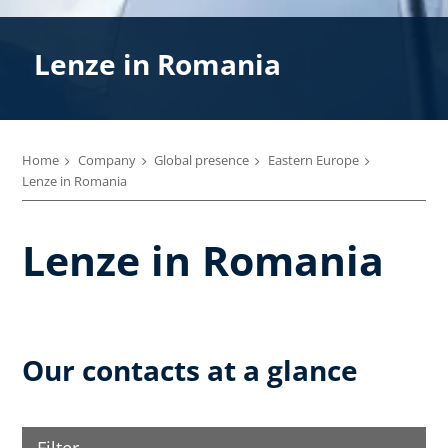
Lenze in Romania
Home
Company
Global presence
Eastern Europe
Lenze in Romania
Lenze in Romania
Our contacts at a glance