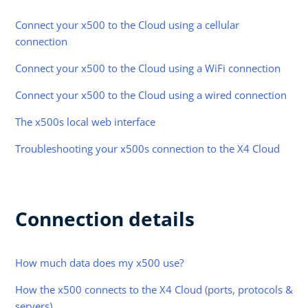
Connect your x500 to the Cloud using a cellular
connection
Connect your x500 to the Cloud using a WiFi connection
Connect your x500 to the Cloud using a wired connection
The x500s local web interface
Troubleshooting your x500s connection to the X4 Cloud
Connection details
How much data does my x500 use?
How the x500 connects to the X4 Cloud (ports, protocols &
servers)