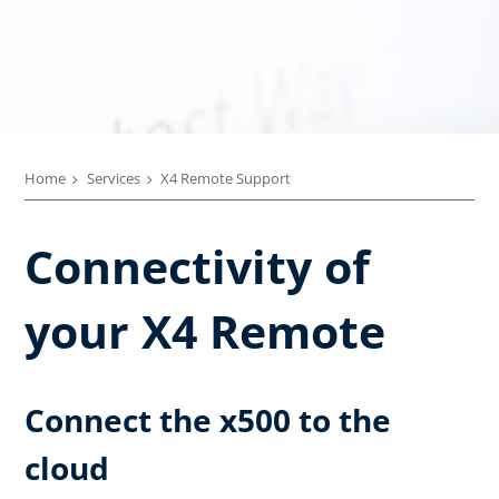
Home
Services
X4 Remote Support
Connectivity of
your X4 Remote
Connect the x500 to the
cloud