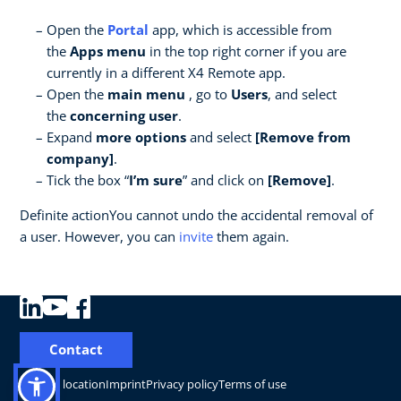
Open the
Portal
app, which is accessible from
the
Apps menu
in the top right corner if you are
currently in a different X4 Remote app.
Open the
main menu
, go to
Users
, and select
the
concerning user
.
Expand
more options
and select
[Remove from
company]
.
Tick the box “
I’m sure
” and click on
[Remove]
.
Definite actionYou cannot undo the accidental removal of
a user. However, you can
invite
them again.
Contact
Change location
Imprint
Privacy policy
Terms of use