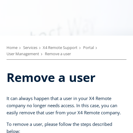
Home
Services
X4 Remote Support
Portal
User Management
Remove a user
Remove a user
It can always happen that a user in your X4 Remote
company no longer needs access. In this case, you can
easily remove that user from your X4 Remote company.
To remove a user, please follow the steps described
below: