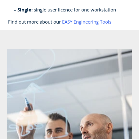
Single:
single user licence for one workstation
Find out more about our
EASY Engineering Tools
.