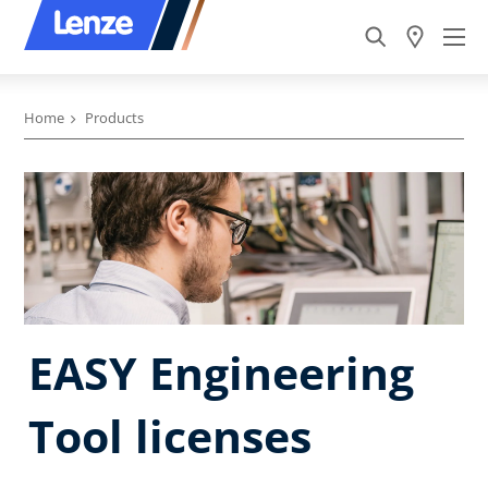
Home
Products
EASY Engineering
Tool licenses