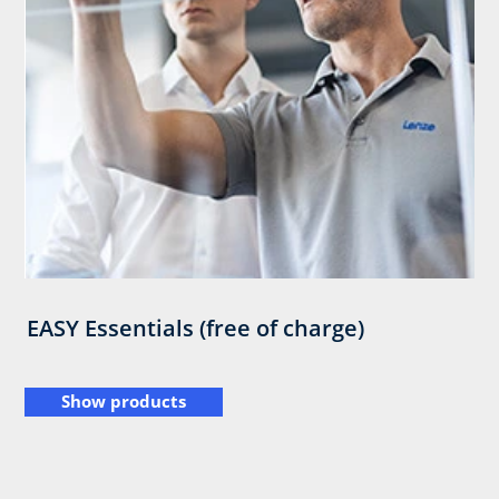
EASY Essentials (free of charge)
Show products