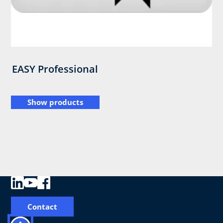
EASY Professional
Show products
Contact