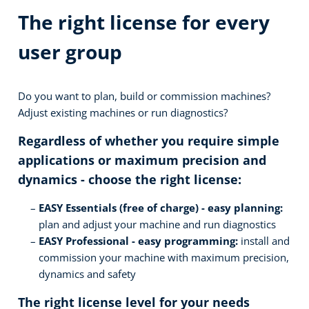
The right license for every
user group
Do you want to plan, build or commission machines?
Adjust existing machines or run diagnostics?
Regardless of whether you require simple
applications or maximum precision and
dynamics - choose the right license:
EASY Essentials (free of charge) - easy planning:
plan and adjust your machine and run diagnostics
EASY Professional - easy programming:
install and
commission your machine with maximum precision,
dynamics and safety
The right license level for your needs