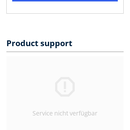
Product support
Service nicht verfügbar