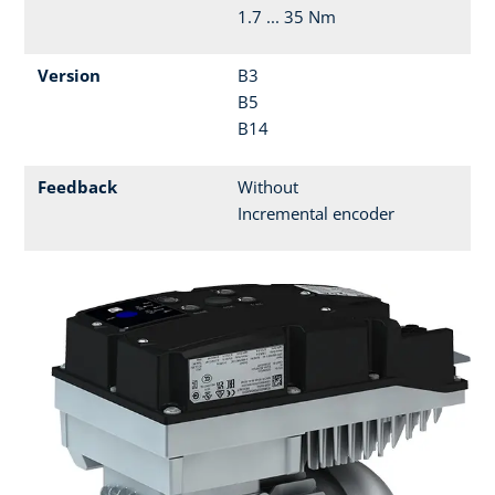
1.7 ... 35 Nm
Version
B3
B5
B14
Feedback
Without
Incremental encoder