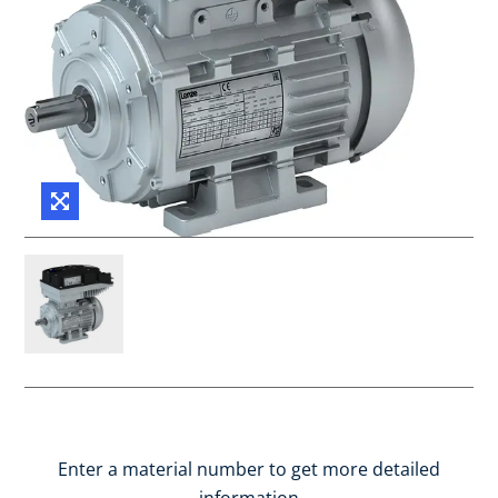
Enter a material number to get more detailed