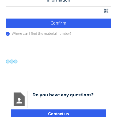
information
Confirm
Where can I find the material number?
Do you have any questions?
Contact us