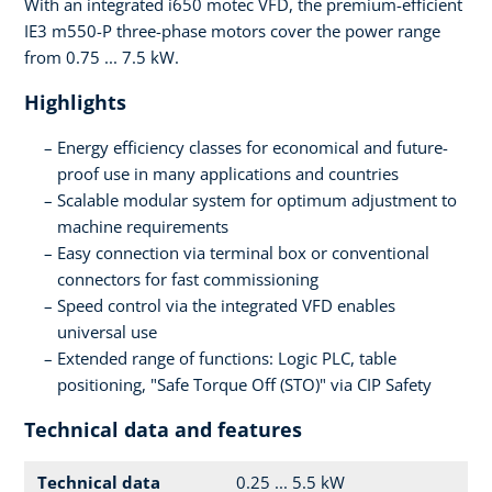
With an integrated i650 motec VFD, the premium-efficient
IE3 m550-P three-phase motors cover the power range
from 0.75 ... 7.5 kW.
Highlights
Energy efficiency classes for economical and future-
proof use in many applications and countries
Scalable modular system for optimum adjustment to
machine requirements
Easy connection via terminal box or conventional
connectors for fast commissioning
Speed control via the integrated VFD enables
universal use
Extended range of functions: Logic PLC, table
positioning, "Safe Torque Off (STO)" via CIP Safety
Technical data and features
Technical data
0.25 ... 5.5 kW