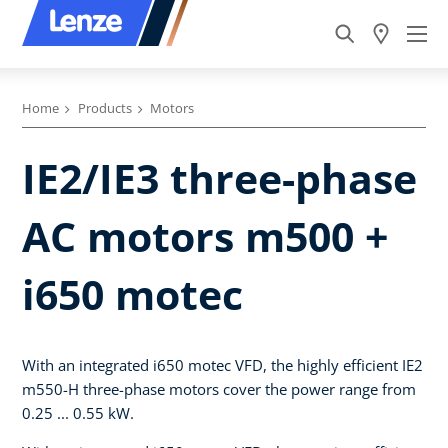
Home
Products
Motors
IE2/IE3 three-phase
AC motors m500 +
i650 motec
With an integrated i650 motec VFD, the highly efficient IE2
m550-H three-phase motors cover the power range from
0.25 ... 0.55 kW.