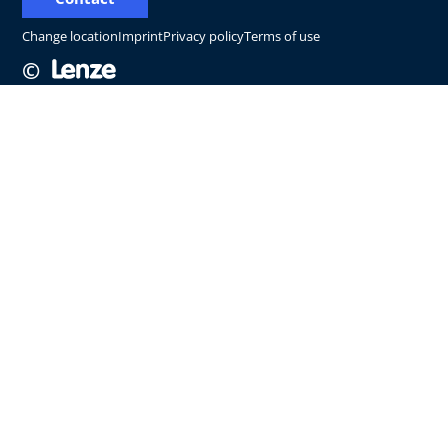
Change location
Imprint
Privacy policy
Terms of use
©