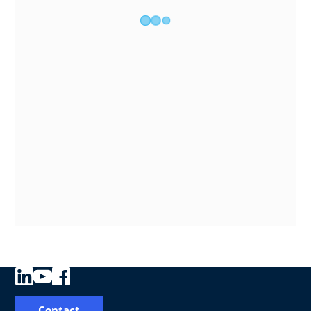
Contact