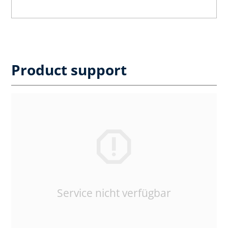
Product support
Service nicht verfügbar