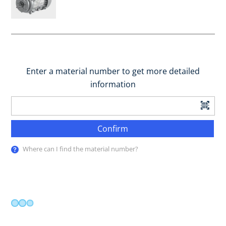
Enter a material number to get more detailed
information
Confirm
Where can I find the material number?