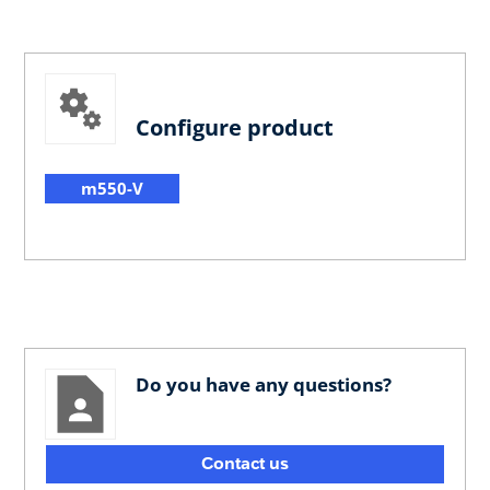
Configure product
m550-V
Do you have any questions?
Contact us