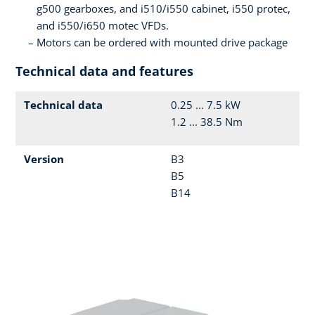
g500 gearboxes, and i510/i550 cabinet, i550 protec,
and i550/i650 motec VFDs.
Motors can be ordered with mounted drive package
Technical data and features
Technical data
0.25 ... 7.5 kW
1.2 ... 38.5 Nm
Version
B3
B5
B14