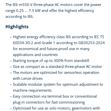
The IE6 m550-V three-phase AC motors cover the power
range 0.25 ... 7.5 kW and offer the highest efficiency
according to IE6.
Highlights
Highest energy efficiency class IE6 according to IEC TS
60034-30-2 and Grade 1 according to GB30253-2024
for economical and future-proof use in many
applications and countries
Starting torque of up to 300% from standstill
Size as compact as a standard three-phase AC motor
The motors are optimized for sensorless operation
with Lenze drives
Scalable modular system for optimum adjustment to
machine requirements
Easy connection via terminal box or conventional
plug-in connectors for fast commissioning
Optimized for use as solo motors, gearmotors with