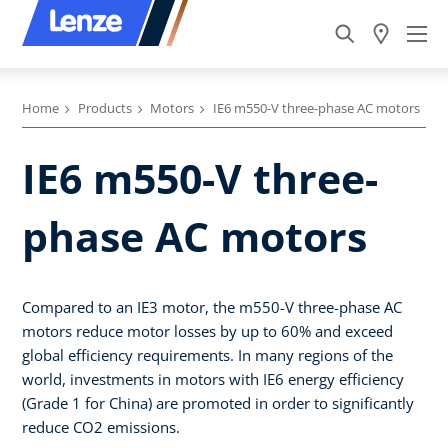
Home
Products
Motors
IE6 m550-V three-phase AC motors
IE6 m550-V three-
phase AC motors
Compared to an IE3 motor, the m550-V three-phase AC
motors reduce motor losses by up to 60% and exceed
global efficiency requirements. In many regions of the
world, investments in motors with IE6 energy efficiency
(Grade 1 for China) are promoted in order to significantly
reduce CO2 emissions.