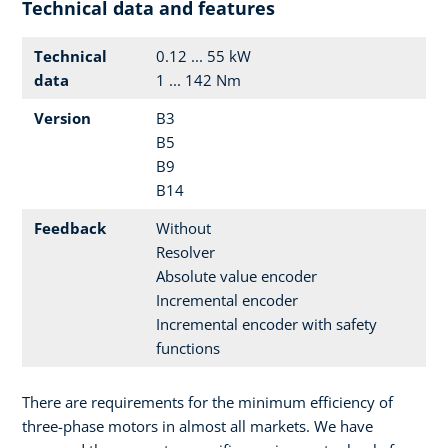
Technical data and features
Technical
0.12 ... 55 kW
data
1 ... 142 Nm
Version
B3
B5
B9
B14
Feedback
Without
Resolver
Absolute value encoder
Incremental encoder
Incremental encoder with safety
functions
There are requirements for the minimum efficiency of
three-phase motors in almost all markets. We have