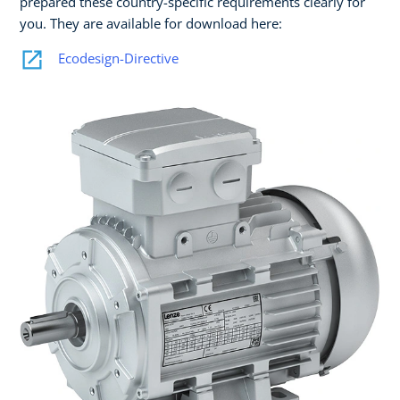
prepared these country-specific requirements clearly for
you. They are available for download here:
Ecodesign-Directive