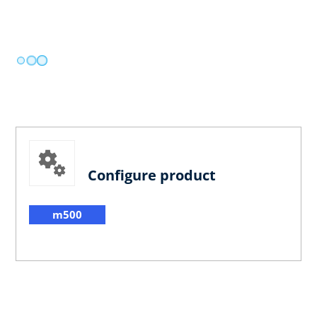
Configure product
m500