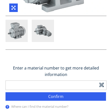
Enter a material number to get more detailed
information
Confirm
Where can I find the material number?