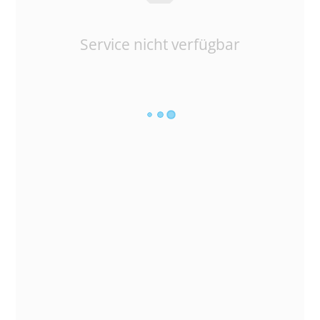
Service nicht verfügbar