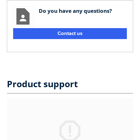
Do you have any questions?
Contact us
Product support