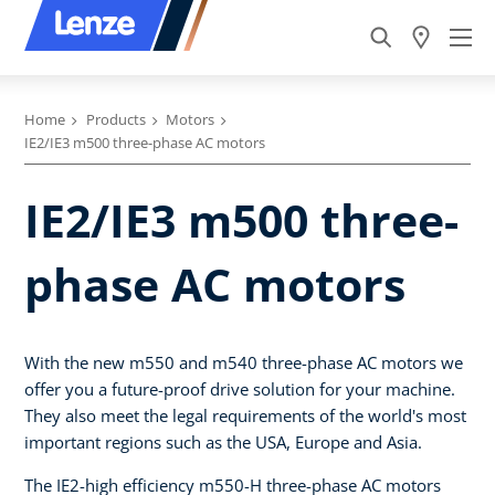
Home
Products
Motors
IE2/IE3 m500 three-phase AC motors
IE2/IE3 m500 three-
phase AC motors
With the new m550 and m540 three-phase AC motors we
offer you a future-proof drive solution for your machine.
They also meet the legal requirements of the world's most
important regions such as the USA, Europe and Asia.
The IE2-high efficiency m550-H three-phase AC motors