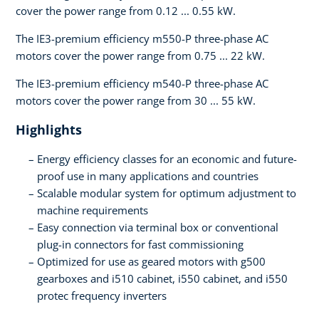
cover the power range from 0.12 ... 0.55 kW.
The IE3-premium efficiency m550-P three-phase AC
motors cover the power range from 0.75 ... 22 kW.
The IE3-premium efficiency m540-P three-phase AC
motors cover the power range from 30 ... 55 kW.
Highlights
Energy efficiency classes for an economic and future-
proof use in many applications and countries
Scalable modular system for optimum adjustment to
machine requirements
Easy connection via terminal box or conventional
plug-in connectors for fast commissioning
Optimized for use as geared motors with g500
gearboxes and i510 cabinet, i550 cabinet, and i550
protec frequency inverters