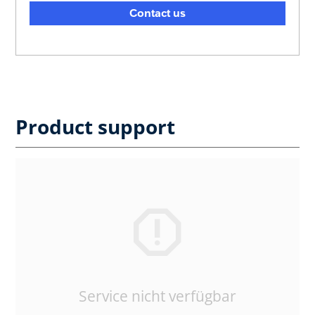
Contact us
Product support
Service nicht verfügbar