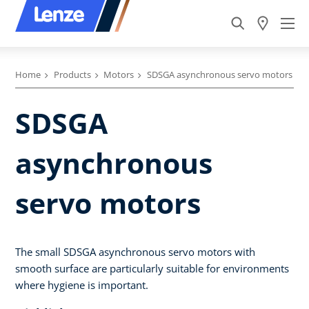
Home
Products
Motors
SDSGA asynchronous servo motors
SDSGA
asynchronous
servo motors
The small SDSGA asynchronous servo motors with
smooth surface are particularly suitable for environments
where hygiene is important.