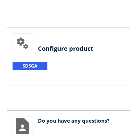
Configure product
SDSGA
Do you have any questions?