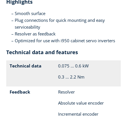
Highlights
Smooth surface
Plug connections for quick mounting and easy
serviceability
Resolver as feedback
Optimized for use with i950 cabinet servo inverters
Technical data and features
Technical data
0.075 ... 0.6 kW
0.3 ... 2.2 Nm
Feedback
Resolver
Absolute value encoder
Incremental encoder