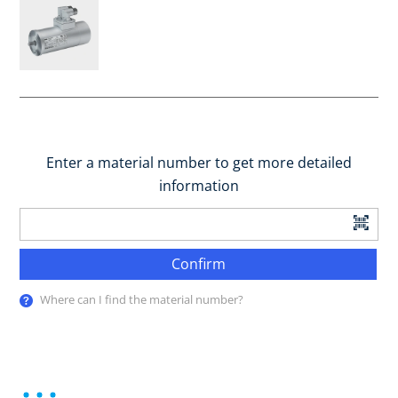
Enter a material number to get more detailed
information
Confirm
Where can I find the material number?