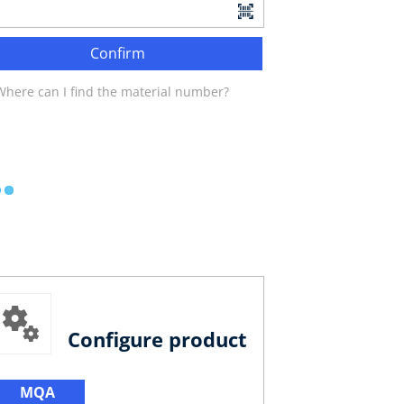
Confirm
Where can I find the material number?
Configure product
MQA