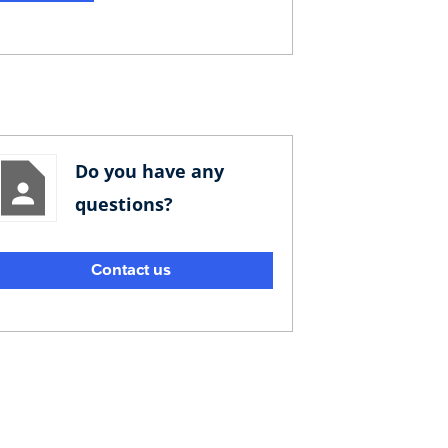
Do you have any
questions?
Contact us