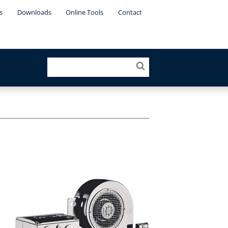
s
Downloads
Online Tools
Contact