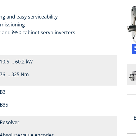
g and easy serviceability
mmissioning
 and i950 cabinet servo inverters
10.6 ... 60.2 kW
76 ... 325 Nm
B3
B35
E
Resolver
Absolute value encoder