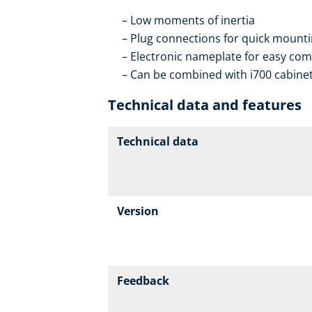
Low moments of inertia
Plug connections for quick mountin
Electronic nameplate for easy co
Can be combined with i700 cabinet
Technical data and features
Technical data
Version
Feedback