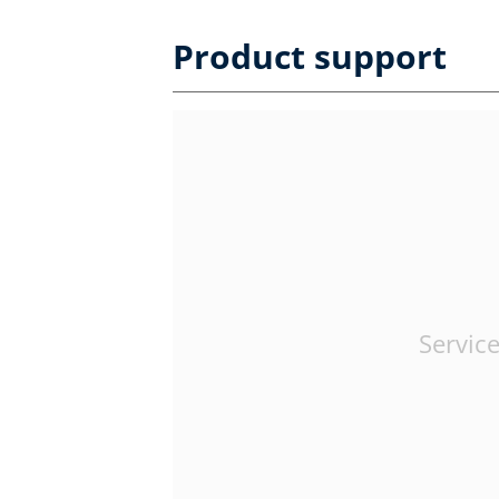
Product support
Service