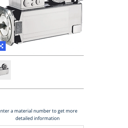
nter a material number to get more
detailed information