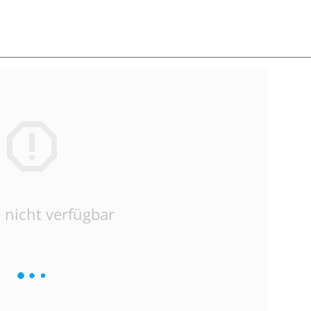
 nicht verfügbar