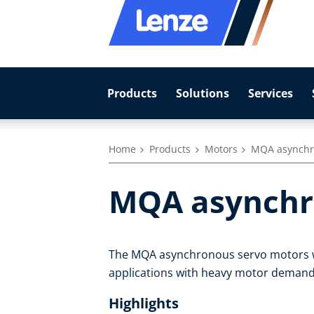
Products
Solutions
Services
Home
Products
Motors
MQA asynchr
MQA asynchr
The MQA asynchronous servo motors with
applications with heavy motor demand
Highlights