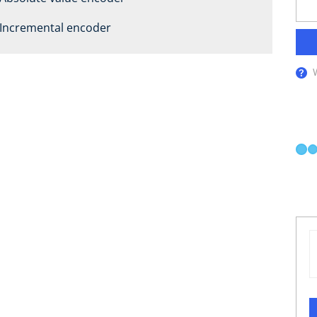
Incremental encoder