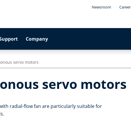
Newsroom
Career
Support
Company
onous servo motors
onous servo motors
 radial-flow fan are particularly suitable for
s.