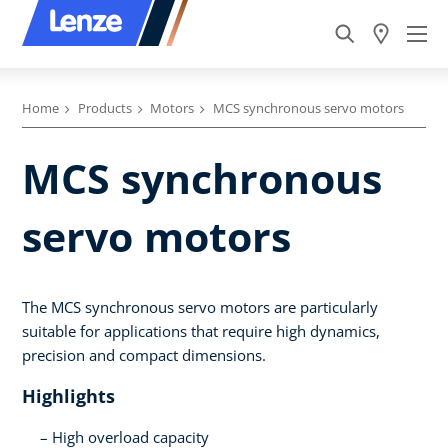
Home
Products
Motors
MCS synchronous servo motors
MCS synchronous
servo motors
The MCS synchronous servo motors are particularly
suitable for applications that require high dynamics,
precision and compact dimensions.
Highlights
High overload capacity