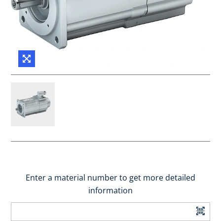
Enter a material number to get more detailed
information