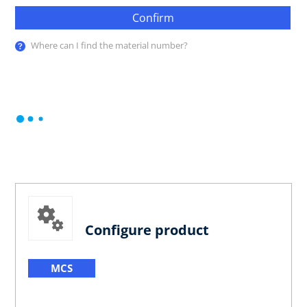
Confirm
Where can I find the material number?
Configure product
MCS