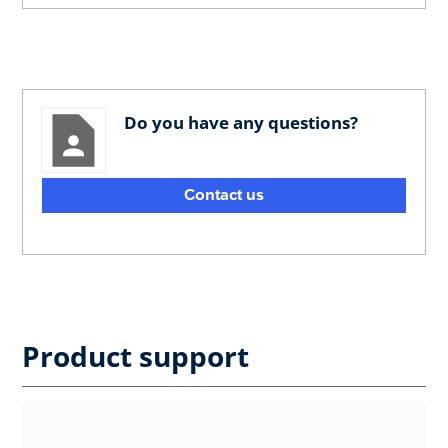
Do you have any questions?
Contact us
Product support