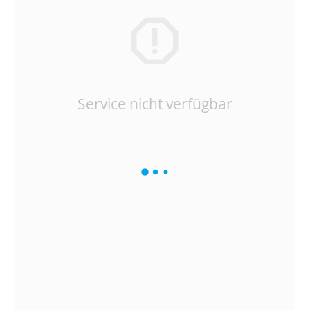
Service nicht verfügbar