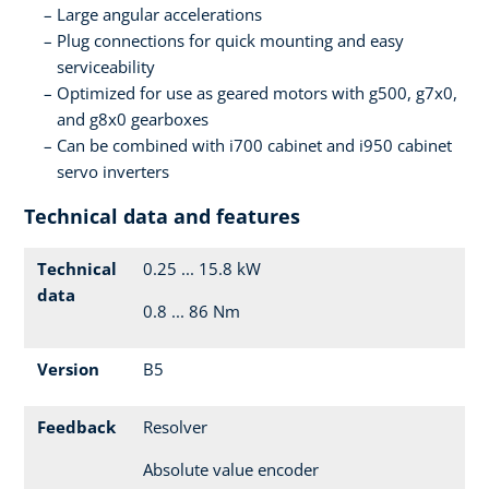
Large angular accelerations
Plug connections for quick mounting and easy
serviceability
Optimized for use as geared motors with g500, g7x0,
and g8x0 gearboxes
Can be combined with i700 cabinet and i950 cabinet
servo inverters
Technical data and features
Technical
0.25 ... 15.8 kW
data
0.8 ... 86 Nm
Version
B5
Feedback
Resolver
Absolute value encoder