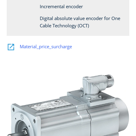
Incremental encoder
Digital absolute value encoder for One
Cable Technology (OCT)
Material_price_surcharge