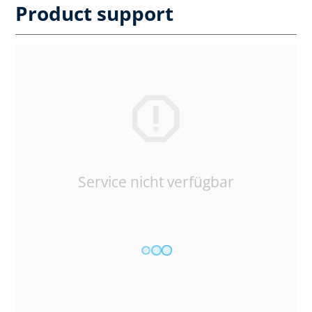
Product support
Service nicht verfügbar