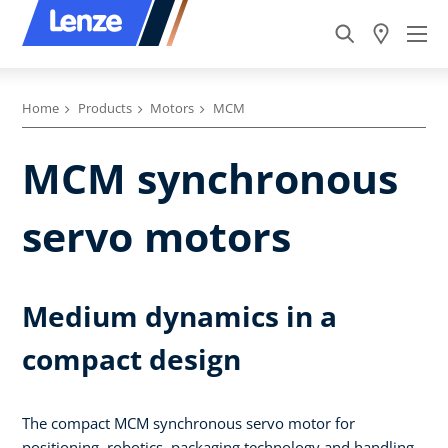
Home
Products
Motors
MCM
MCM synchronous
servo motors
Medium dynamics in a
compact design
The compact MCM synchronous servo motor for
positioning, robotics, packaging technology and handling