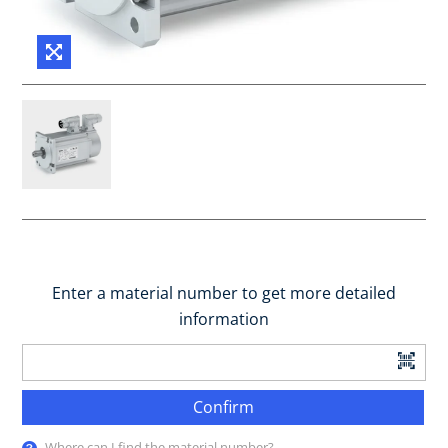
Enter a material number to get more detailed
information
Confirm
Where can I find the material number?