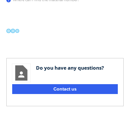
Do you have any questions?
Contact us