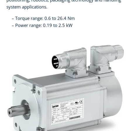
system applications.
Torque range: 0.6 to 26.4 Nm
Power range: 0.19 to 2.5 kW