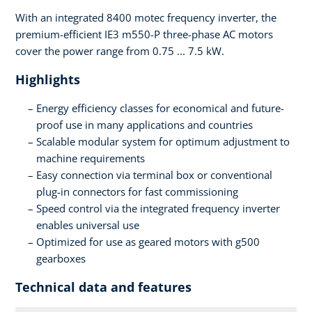
With an integrated 8400 motec frequency inverter, the
premium-efficient IE3 m550-P three-phase AC motors
cover the power range from 0.75 ... 7.5 kW.
Highlights
Energy efficiency classes for economical and future-
proof use in many applications and countries
Scalable modular system for optimum adjustment to
machine requirements
Easy connection via terminal box or conventional
plug-in connectors for fast commissioning
Speed control via the integrated frequency inverter
enables universal use
Optimized for use as geared motors with g500
gearboxes
Technical data and features