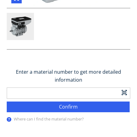
Enter a material number to get more detailed
information
Confirm
Where can I find the material number?