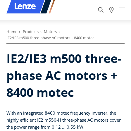
Home
Products
Motors
IE2/IE3 m500 three-phase AC motors + 8400 motec
IE2/IE3 m500 three-
phase AC motors +
8400 motec
With an integrated 8400 motec frequency inverter, the
highly efficient IE2 m550-H three-phase AC motors cover
the power range from 0.12 ... 0.55 kW.