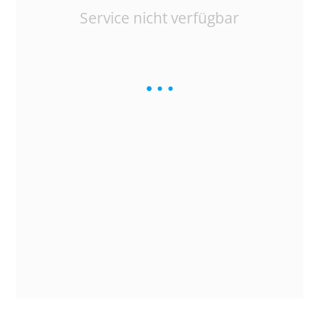
Service nicht verfügbar