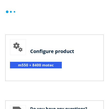
Configure product
m550 + 8400 motec
Do you have any questions?