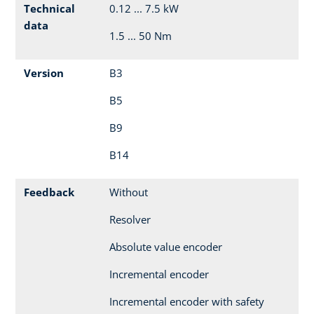
Technical
0.12 ... 7.5 kW
data
1.5 ... 50 Nm
Version
B3
B5
B9
B14
Feedback
Without
Resolver
Absolute value encoder
Incremental encoder
Incremental encoder with safety