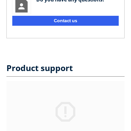
Contact us
Product support