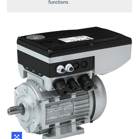
functions