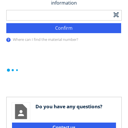
information
Confirm
Where can I find the material number?
Do you have any questions?
Contact us