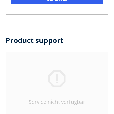
Product support
Service nicht verfügbar