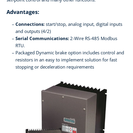
Advantages:
Connections:
start/stop, analog input, digital inputs
and outputs (4/2)
Serial Communications:
2-Wire RS-485 Modbus
RTU.
Packaged Dynamic brake option includes control and
resistors in an easy to implement solution for fast
stopping or deceleration requirements