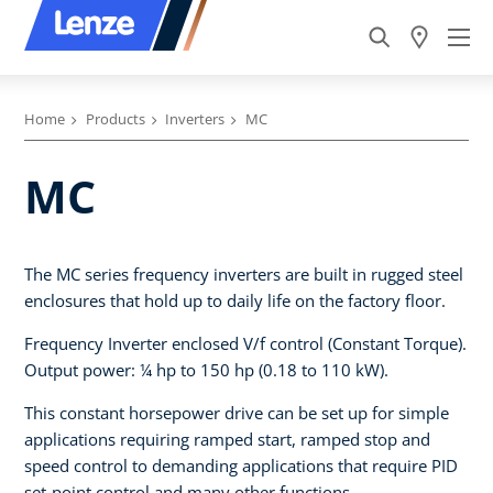
Home
Products
Inverters
MC
MC
The MC series frequency inverters are built in rugged steel
enclosures that hold up to daily life on the factory floor.
Frequency Inverter enclosed V/f control (Constant Torque).
Output power: ¼ hp to 150 hp (0.18 to 110 kW).
This constant horsepower drive can be set up for simple
applications requiring ramped start, ramped stop and
speed control to demanding applications that require PID
set-point control and many other functions.