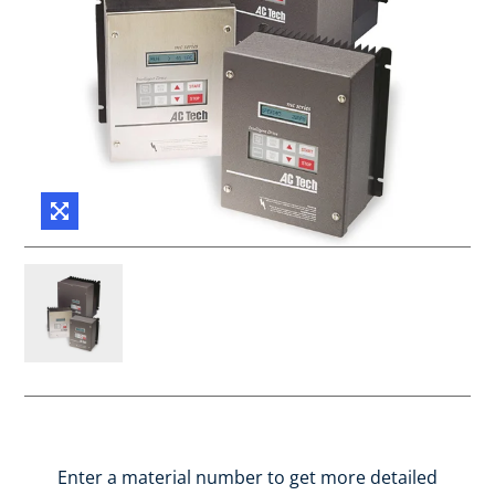
Enter a material number to get more detailed