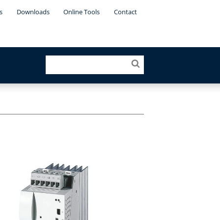
s
Downloads
Online Tools
Contact