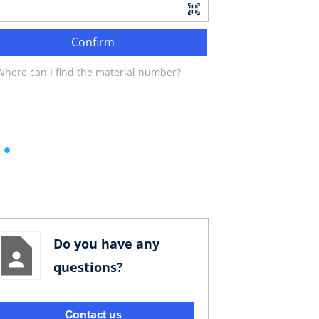
Confirm
Where can I find the material number?
Do you have any
questions?
Contact us