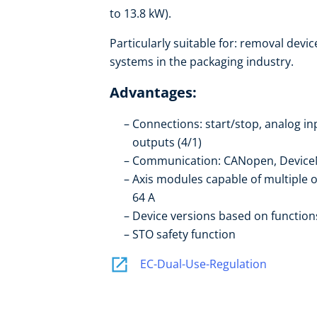
to 13.8 kW).
Particularly suitable for: removal device
systems in the packaging industry.
Advantages:
Connections: start/stop, analog in
outputs (4/1)
Communication: CANopen, DeviceN
Axis modules capable of multiple 
64 A
Device versions based on function
STO safety function
EC-Dual-Use-Regulation