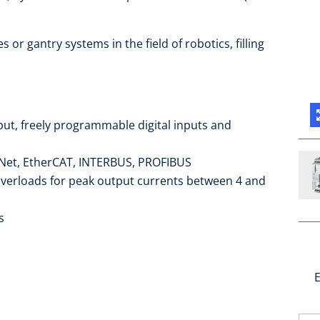
s or gantry systems in the field of robotics, filling
put, freely programmable digital inputs and
et, EtherCAT, INTERBUS, PROFIBUS
overloads for peak output currents between 4 and
s
E