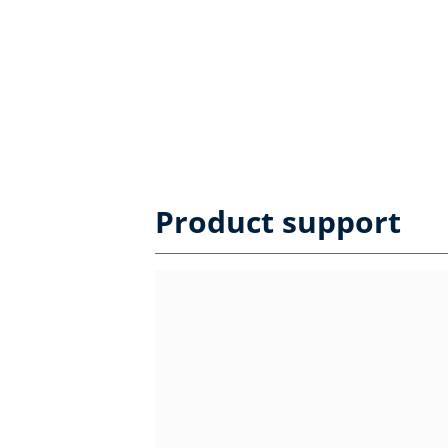
Product support