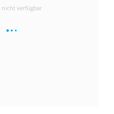
 nicht verfügbar