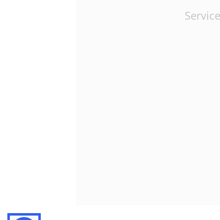
Service