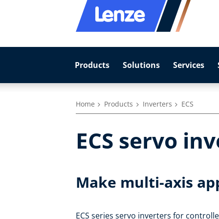
Products
Solutions
Services
Home
Products
Inverters
ECS
ECS servo inv
Make multi-axis ap
ECS series servo inverters for controll