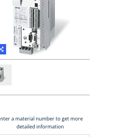
nter a material number to get more
detailed information