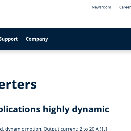
Newsroom
Career
Support
Company
erters
plications highly dynamic
ed, dynamic motion. Output current: 2 to 20 A (1.1