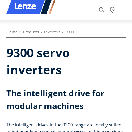
Home
Products
Inverters
9300
9300 servo
inverters
The intelligent drive for
modular machines
The intelligent drives in the 9300 range are ideally suited
to independently control sub-processes within a machine.