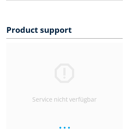
Product support
Service nicht verfügbar