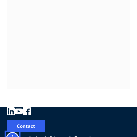
Contact