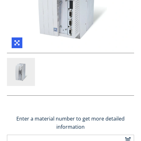
Enter a material number to get more detailed
information