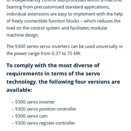
Starting from precustomised standard applications,
individual extensions are easy to implement with the help
of freely connectible function blocks – which reduces the
load on the control system and facilitates modular
machine design.
The 9300 series servo inverters can be used universally in
the power range from 0.37 to 75 kW.
To comply with the most diverse of
requirements in terms of the servo
technology, the following four versions are
available:
9300 servo inverter
9300 servo position controller
9300 servo cam
9300 servo register controller