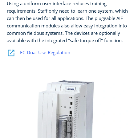
Using a uniform user interface reduces training
requirements. Staff only need to learn one system, which
can then be used for all applications. The pluggable AIF
communication modules also allow easy integration into
common fieldbus systems. The devices are optionally
available with the integrated "safe torque off" function.
EC-Dual-Use-Regulation