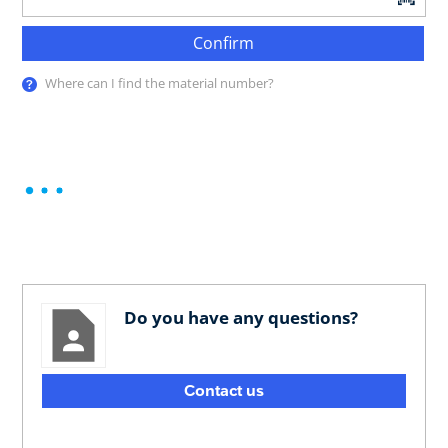
Confirm
Where can I find the material number?
Do you have any questions?
Contact us