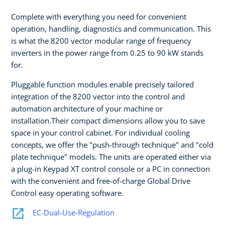
Complete with everything you need for convenient
operation, handling, diagnostics and communication. This
is what the 8200 vector modular range of frequency
inverters in the power range from 0.25 to 90 kW stands
for.
Pluggable function modules enable precisely tailored
integration of the 8200 vector into the control and
automation architecture of your machine or
installation.Their compact dimensions allow you to save
space in your control cabinet. For individual cooling
concepts, we offer the "push-through technique" and "cold
plate technique" models. The units are operated either via
a plug-in Keypad XT control console or a PC in connection
with the convenient and free-of-charge Global Drive
Control easy operating software.
EC-Dual-Use-Regulation