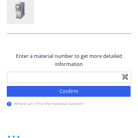
Enter a material number to get more detailed
information
Confirm
Where can I find the material number?