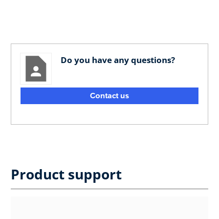
Do you have any questions?
Contact us
Product support