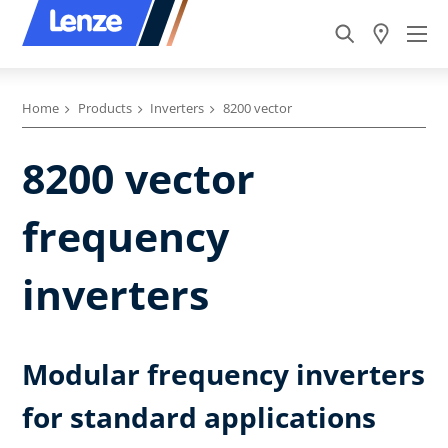
Home
Products
Inverters
8200 vector
8200 vector
frequency
inverters
Modular frequency inverters
for standard applications