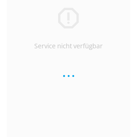
Service nicht verfügbar