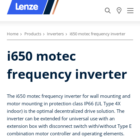
Home
Products
Inverters
i650 motec frequency inverter
i650 motec
frequency inverter
The i650 motec frequency inverter for wall mounting and
motor mounting in protection class IP66 (UL Type 4X
indoor) is the optimal decentralized drive solution. The
inverter can be extended for universal use with an
extension box with disconnect switch with/without Type E
combination motor controller and operating elements.