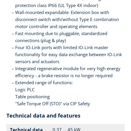
protection class IP66 (UL Type 4X indoor)
Wall-mounted expandable: Extension box with
disconnect switch with/without Type E combination
motor controller and operating elements
Fast mounting due to pluggable, standardized
connections (plug & play)
Four IO-Link ports with limited IO-Link master
functionality for easy data exchange between IO-Link
sensors and actuators
Integrated regenerative module for very high energy
efficiency - a brake resistor is no longer required
Extended range of functions:
Logic PLC
Table positioning
"Safe Torque Off (STO)" via CIP Safety
Technical data and features
Technical data
0.37 ... 45 kW