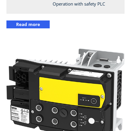
Operation with safety PLC
Read more