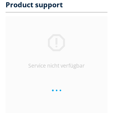
Product support
Service nicht verfügbar