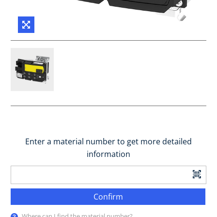
Enter a material number to get more detailed
information
Confirm
Where can I find the material number?