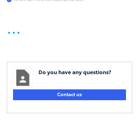
Do you have any questions?
Contact us