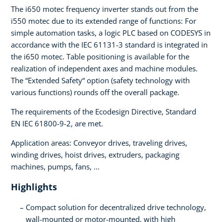
The i650 motec frequency inverter stands out from the
i550 motec due to its extended range of functions: For
simple automation tasks, a logic PLC based on CODESYS in
accordance with the IEC 61131-3 standard is integrated in
the i650 motec. Table positioning is available for the
realization of independent axes and machine modules.
The “Extended Safety“ option (safety technology with
various functions) rounds off the overall package.
The requirements of the Ecodesign Directive, Standard
EN IEC 61800-9-2, are met.
Application areas: Conveyor drives, traveling drives,
winding drives, hoist drives, extruders, packaging
machines, pumps, fans, ...
Highlights
Compact solution for decentralized drive technology,
wall-mounted or motor-mounted, with high