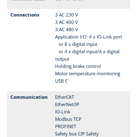
Connections
3 AC 230 V
3 AC 400 V
3 AC 480 V
Application I/O: 4 x IO-Link port
or 8 x digital input
or 4 x digital input/4 x digital
output
Holding brake control
Motor temperature monitoring
USB C
Communication
EtherCAT
EtherNet/IP
IO-Link
Modbus TCP
PROFINET
Safety bus CIP Safety