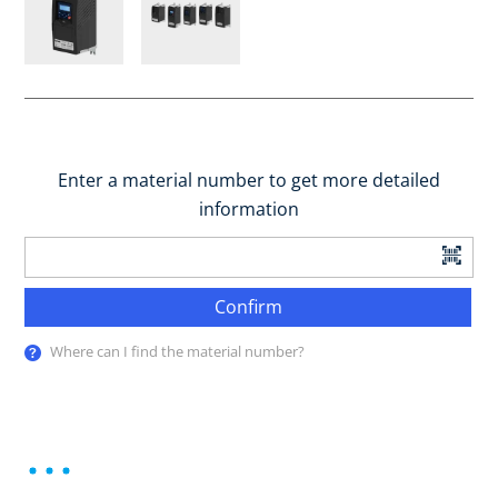
Enter a material number to get more detailed
information
Confirm
Where can I find the material number?