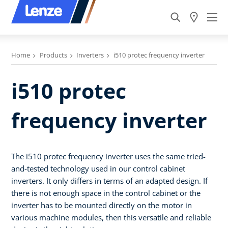
Home
Products
Inverters
i510 protec frequency inverter
i510 protec
frequency inverter
The i510 protec frequency inverter uses the same tried-
and-tested technology used in our control cabinet
inverters. It only differs in terms of an adapted design. If
there is not enough space in the control cabinet or the
inverter has to be mounted directly on the motor in
various machine modules, then this versatile and reliable