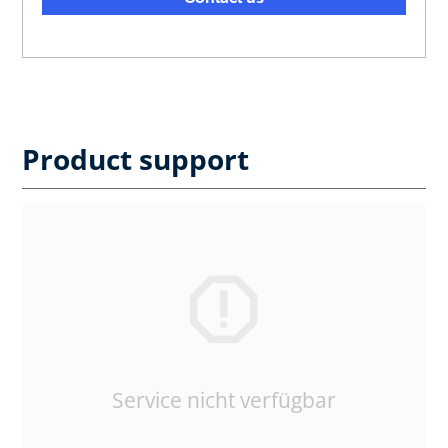
Product support
Service nicht verfügbar