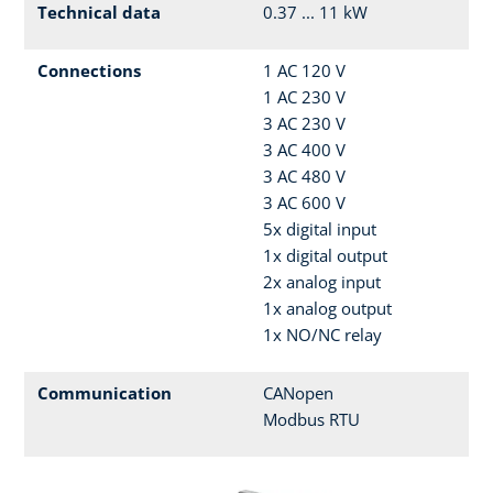
Technical data
0.37 ... 11 kW
Connections
1 AC 120 V
1 AC 230 V
3 AC 230 V
3 AC 400 V
3 AC 480 V
3 AC 600 V
5x digital input
1x digital output
2x analog input
1x analog output
1x NO/NC relay
Communication
CANopen
Modbus RTU