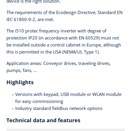
device is the right solution.
The requirements of the Ecodesign Directive, Standard EN
IEC 61800-9-2, are met.
The i510 protec frequency inverter with degree of
protection IP20 (in accordance with EN 60529) must not
be installed outside a control cabinet in Europe, although
this is permitted in the USA (NEMA/UL Type 1).
Application areas: Conveyor drives, traveling drives,
pumps, fans, ...
Highlights
Versions with keypad, USB module or WLAN module
for easy commissioning
Industry standard fieldbus network options
Technical data and features