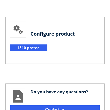
Configure product
i510 protec
Do you have any questions?
Contact us