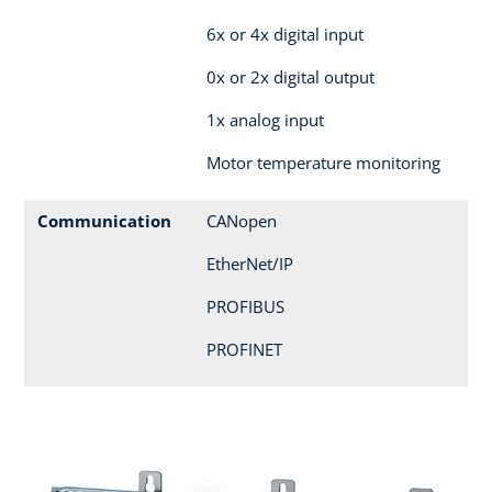
6x or 4x digital input
0x or 2x digital output
1x analog input
Motor temperature monitoring
Communication
CANopen
EtherNet/IP
PROFIBUS
PROFINET