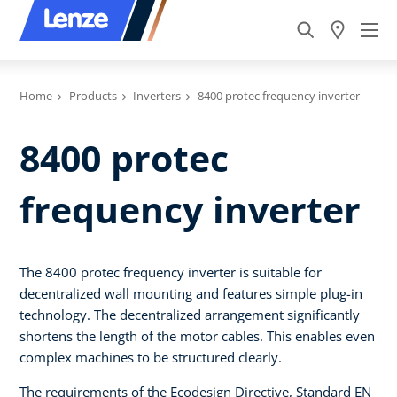
Home
Products
Inverters
8400 protec frequency inverter
8400 protec
frequency inverter
The 8400 protec frequency inverter is suitable for
decentralized wall mounting and features simple plug-in
technology. The decentralized arrangement significantly
shortens the length of the motor cables. This enables even
complex machines to be structured clearly.
The requirements of the Ecodesign Directive, Standard EN