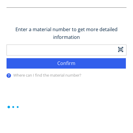
Enter a material number to get more detailed
information
Confirm
Where can I find the material number?