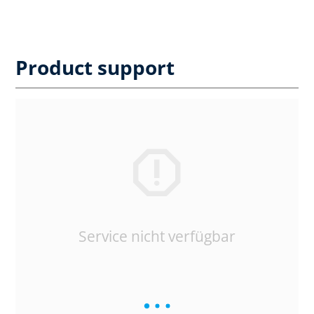
Product support
Service nicht verfügbar