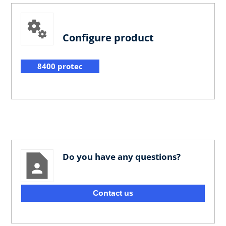
Configure product
8400 protec
Do you have any questions?
Contact us