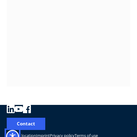
Contact
Change location
Imprint
Privacy policy
Terms of use