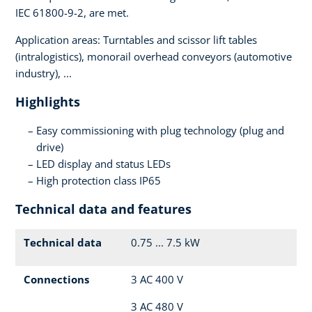
IEC 61800-9-2, are met.
Application areas: Turntables and scissor lift tables
(intralogistics), monorail overhead conveyors (automotive
industry), ...
Highlights
Easy commissioning with plug technology (plug and
drive)
LED display and status LEDs
High protection class IP65
Technical data and features
Technical data
0.75 ... 7.5 kW
Connections
3 AC 400 V
3 AC 480 V