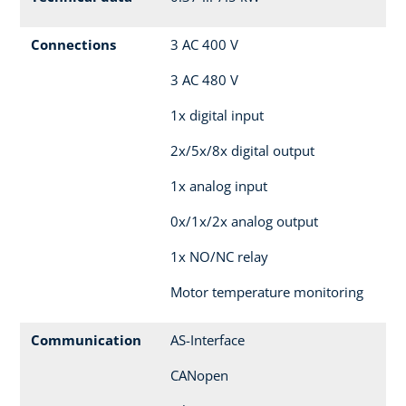
Connections
3 AC 400 V
3 AC 480 V
1x digital input
2x/5x/8x digital output
1x analog input
0x/1x/2x analog output
1x NO/NC relay
Motor temperature monitoring
Communication
AS-Interface
CANopen