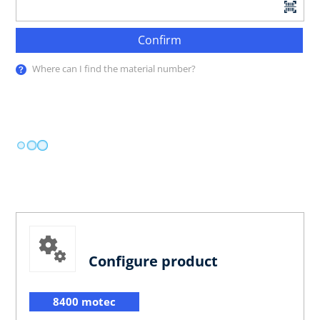
Confirm
Where can I find the material number?
Configure product
8400 motec