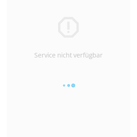
Service nicht verfügbar