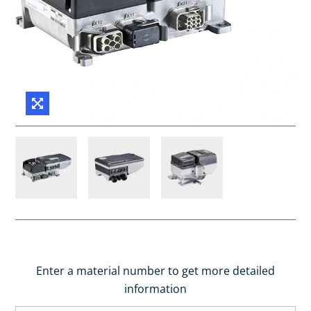
Enter a material number to get more detailed
information