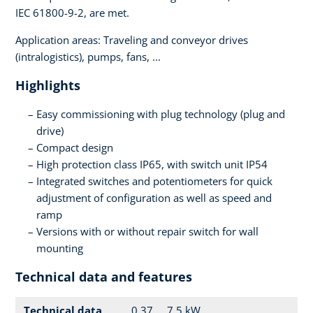
IEC 61800-9-2, are met.
Application areas: Traveling and conveyor drives
(intralogistics), pumps, fans, ...
Highlights
Easy commissioning with plug technology (plug and
drive)
Compact design
High protection class IP65, with switch unit IP54
Integrated switches and potentiometers for quick
adjustment of configuration as well as speed and
ramp
Versions with or without repair switch for wall
mounting
Technical data and features
Technical data
0.37 ... 7.5 kW