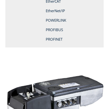
EtherCAT
EtherNet/IP
POWERLINK
PROFIBUS
PROFINET