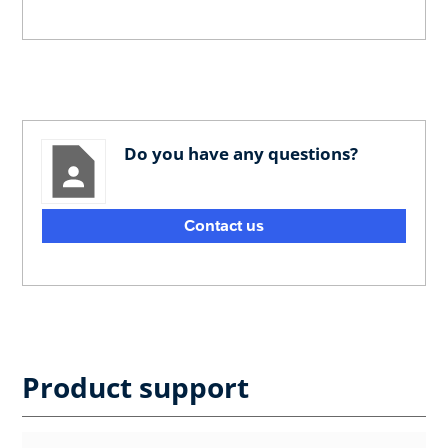
Do you have any questions?
Contact us
Product support