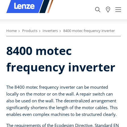
Home
Products
Inverters
8400 motec frequency inverter
8400 motec
frequency inverter
The 8400 motec frequency inverter can be mounted
locally on the motor or on the wall. A repair switch can
also be used on the wall. The decentralized arrangement
significantly shortens the length of the motor cables. This
enables even complex machines to be structured clearly.
The requirements of the Ecodesign Directive, Standard EN