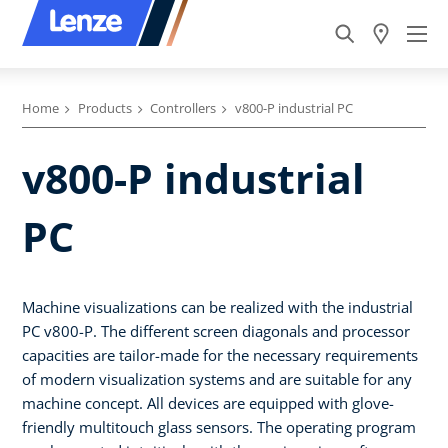
Home
Products
Controllers
v800-P industrial PC
v800-P industrial
PC
Machine visualizations can be realized with the industrial
PC v800-P. The different screen diagonals and processor
capacities are tailor-made for the necessary requirements
of modern visualization systems and are suitable for any
machine concept. All devices are equipped with glove-
friendly multitouch glass sensors. The operating program