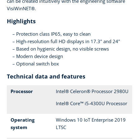
can be created intuitively with the engineering software
VisiWinNET®.
Highlights
Protection class IP65, easy to clean
High-resolution full HD displays in 17.3" and 24"
Based on hygienic design, no visible screws
Modern device design
Optional switch box
Technical data and features
Processor
Intel® Celeron® Processor 2980U
Intel® Core™ i5-4300U Processor
Operating
Windows 10 IoT Enterprise 2019
system
LTSC