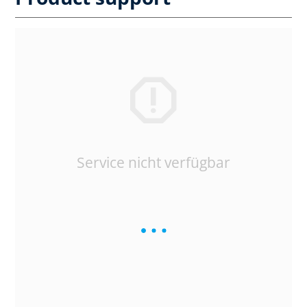
Service nicht verfügbar