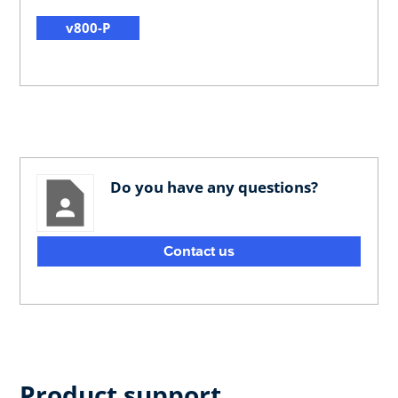
v800-P
Do you have any questions?
Contact us
Product support