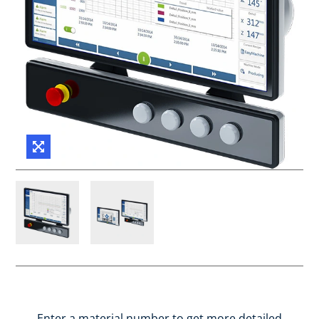
Enter a material number to get more detailed