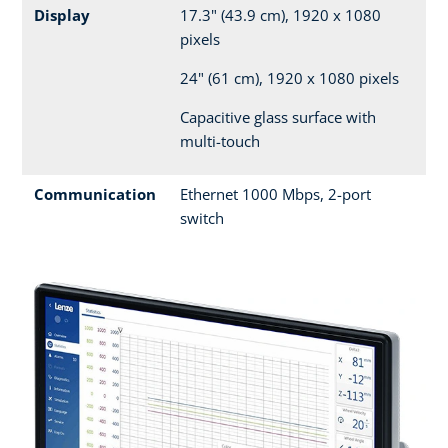
Display
17.3" (43.9 cm), 1920 x 1080
pixels
24" (61 cm), 1920 x 1080 pixels
Capacitive glass surface with
multi-touch
Communication
Ethernet 1000 Mbps, 2-port
switch