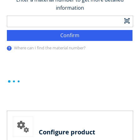
information
Confirm
Where can I find the material number?
Configure product