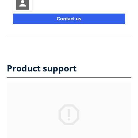
Contact us
Product support