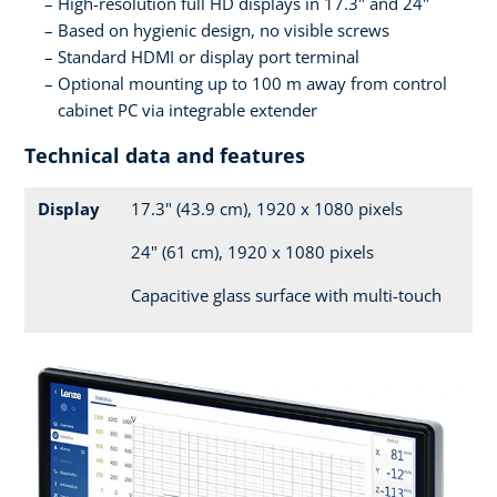
High-resolution full HD displays in 17.3" and 24"
Based on hygienic design, no visible screws
Standard HDMI or display port terminal
Optional mounting up to 100 m away from control
cabinet PC via integrable extender
Technical data and features
Display
17.3" (43.9 cm), 1920 x 1080 pixels
24" (61 cm), 1920 x 1080 pixels
Capacitive glass surface with multi-touch