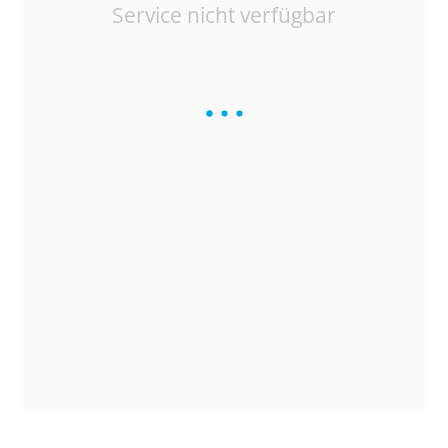
Service nicht verfügbar