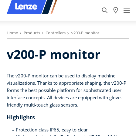
Home
Products
Controllers
v200-P monitor
v200-P monitor
The v200-P monitor can be used to display machine
visualizations. Thanks to appropriate shaping, the v200-P
forms the best possible platform for sophisticated user
interface concepts. All devices are equipped with glove-
friendly multi-touch glass sensors.
Highlights
Protection class IP65, easy to clean