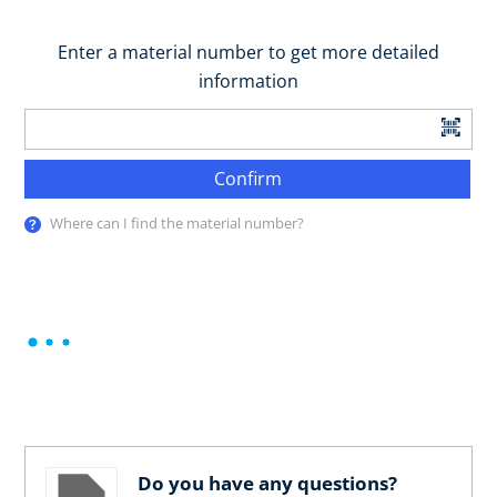
Enter a material number to get more detailed
information
Confirm
Where can I find the material number?
Do you have any questions?