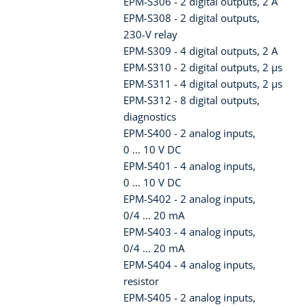
EPM-S306 - 2 digital outputs, 2 A
EPM-S308 - 2 digital outputs,
230-V relay
EPM-S309 - 4 digital outputs, 2 A
EPM-S310 - 2 digital outputs, 2 µs
EPM-S311 - 4 digital outputs, 2 µs
EPM-S312 - 8 digital outputs,
diagnostics
EPM-S400 - 2 analog inputs,
0 ... 10 V DC
EPM-S401 - 4 analog inputs,
0 ... 10 V DC
EPM-S402 - 2 analog inputs,
0/4 ... 20 mA
EPM-S403 - 4 analog inputs,
0/4 ... 20 mA
EPM-S404 - 4 analog inputs,
resistor
EPM-S405 - 2 analog inputs,