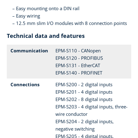
Easy mounting onto a DIN rail
Easy wiring
12.5 mm slim I/O modules with 8 connection points
Technical data and features
Communication
EPM-S110 - CANopen
EPM-S120 - PROFIBUS
EPM-S131 - EtherCAT
EPM-S140 - PROFINET
Connections
EPM-S200 - 2 digital inputs
EPM-S201 - 4 digital inputs
EPM-S202 - 8 digital inputs
EPM-S203 - 4 digital inputs, three-
wire conductor
EPM-S204 - 2 digital inputs,
negative switching
EPM-S205 - 4 digital inputs,