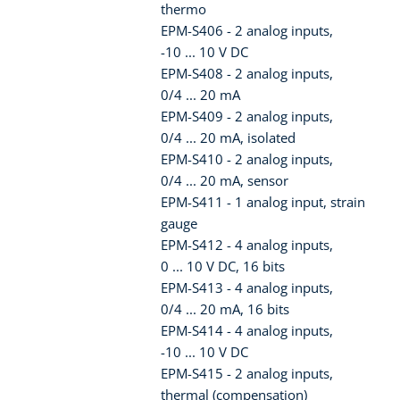
thermo
EPM-S406 - 2 analog inputs,
-10 ... 10 V DC
EPM-S408 - 2 analog inputs,
0/4 ... 20 mA
EPM-S409 - 2 analog inputs,
0/4 ... 20 mA, isolated
EPM-S410 - 2 analog inputs,
0/4 ... 20 mA, sensor
EPM-S411 - 1 analog input, strain
gauge
EPM-S412 - 4 analog inputs,
0 ... 10 V DC, 16 bits
EPM-S413 - 4 analog inputs,
0/4 ... 20 mA, 16 bits
EPM-S414 - 4 analog inputs,
-10 ... 10 V DC
EPM-S415 - 2 analog inputs,
thermal (compensation)