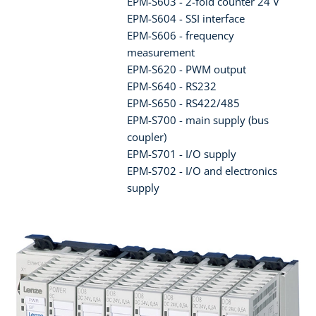
EPM-S603 - 2-fold counter 24 V
EPM-S604 - SSI interface
EPM-S606 - frequency
measurement
EPM-S620 - PWM output
EPM-S640 - RS232
EPM-S650 - RS422/485
EPM-S700 - main supply (bus
coupler)
EPM-S701 - I/O supply
EPM-S702 - I/O and electronics
supply