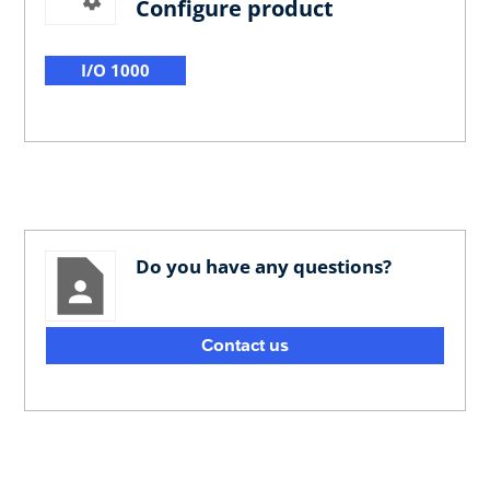
Configure product
I/O 1000
Do you have any questions?
Contact us