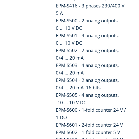
EPM-S416 - 3 phases 230/400 V,
5 A
EPM-S500 - 2 analog outputs,
0 ... 10 V DC
EPM-S501 - 4 analog outputs,
0 ... 10 V DC
EPM-S502 - 2 analog outputs,
0/4 ... 20 mA
EPM-S503 - 4 analog outputs,
0/4 ... 20 mA
EPM-S504 - 2 analog outputs,
0/4 ... 20 mA, 16 bits
EPM-S505 - 4 analog outputs,
-10 ... 10 V DC
EPM-S600 - 1-fold counter 24 V /
1 DO
EPM-S601 - 2-fold counter 24 V
EPM-S602 - 1-fold counter 5 V