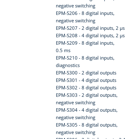
negative switching
EPM-S206 - 8 digital inputs,
negative switching
EPM-S207 - 2 digital inputs, 2 µs
EPM-S208 - 4 digital inputs, 2 µs
EPM-S209 - 8 digital inputs,
0.5 ms
EPM-S210 - 8 digital inputs,
diagnostics
EPM-S300 - 2 digital outputs
EPM-S301 - 4 digital outputs
EPM-S302 - 8 digital outputs
EPM-S303 - 2 digital outputs,
negative switching
EPM-S304 - 4 digital outputs,
negative switching
EPM-S305 - 8 digital outputs,
negative switching