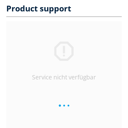
Product support
Service nicht verfügbar