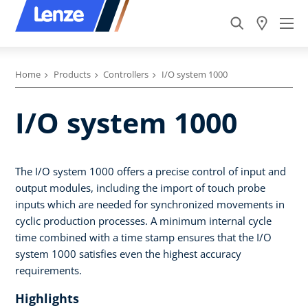
Home
Products
Controllers
I/O system 1000
I/O system 1000
The I/O system 1000 offers a precise control of input and
output modules, including the import of touch probe
inputs which are needed for synchronized movements in
cyclic production processes. A minimum internal cycle
time combined with a time stamp ensures that the I/O
system 1000 satisfies even the highest accuracy
requirements.
Highlights