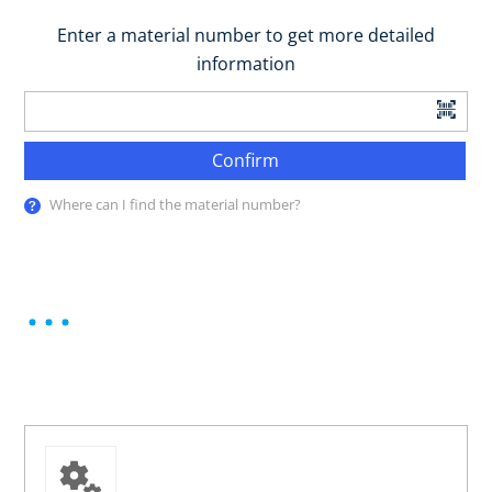
Enter a material number to get more detailed
information
Confirm
Where can I find the material number?