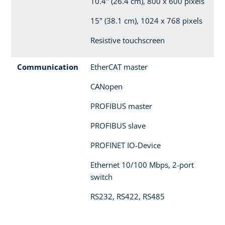
10.4" (26.4 cm), 800 x 600 pixels
15" (38.1 cm), 1024 x 768 pixels
Resistive touchscreen
Communication
EtherCAT master
CANopen
PROFIBUS master
PROFIBUS slave
PROFINET IO-Device
Ethernet 10/100 Mbps, 2-port
switch
RS232, RS422, RS485