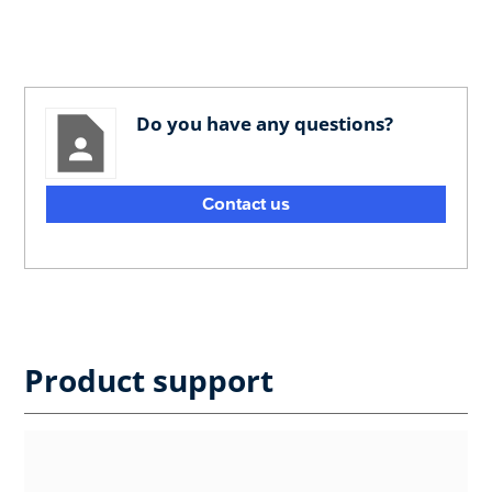
Do you have any questions?
Contact us
Product support