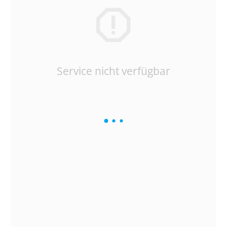
Service nicht verfügbar