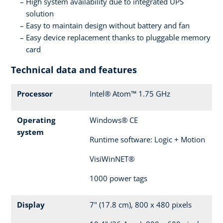
High system availability due to integrated UPS
solution
Easy to maintain design without battery and fan
Easy device replacement thanks to pluggable memory
card
Technical data and features
Processor
Intel® Atom™ 1.75 GHz
Operating
Windows® CE
system
Runtime software: Logic + Motion
VisiWinNET®
1000 power tags
Display
7" (17.8 cm), 800 x 480 pixels