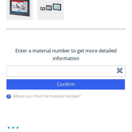
Enter a material number to get more detailed
information
Confirm
Where can I find the material number?