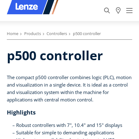
Home
Products
Controllers
p500 controller
p500 controller
The compact p500 controller combines logic (PLC), motion
and visualization in a single device. It is ideal as a control
and visualization system within the machine for
applications with central motion control.
Highlights
Robust controllers with 7", 10.4" and 15" displays
Suitable for simple to demanding applications