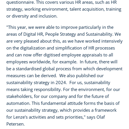
questionnaire. This covers various HR areas, such as HR
strategy, working environment, talent acquisition, training
or diversity and inclusion.
"This year, we were able to improve particularly in the
areas of Digital HR, People Strategy and Sustainability. We
are very pleased about this, as we have worked intensively
on the digitalization and simplification of HR processes
and can now offer digitised employee appraisals to all
employees worldwide, for example. In future, there will
be a standardised global process from which development
measures can be derived. We also published our
sustainability strategy in 2024. For us, sustainability
means taking responsibility. For the environment, for our
stakeholders, for our company and for the future of
automation. This fundamental attitude forms the basis of
our sustainability strategy, which provides a framework
for Lenze's activities and sets priorities," says Olaf
Petersen.