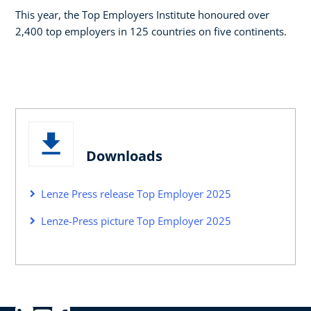
This year, the Top Employers Institute honoured over
2,400 top employers in 125 countries on five continents.
Downloads
Lenze Press release Top Employer 2025
Lenze-Press picture Top Employer 2025