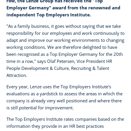
row, the Lenze Group has received the "Top
Employer Germany" award from the renowned and
independent Top Employers Institute.
"As a family business, it goes without saying that we take
responsibility for our employees and work continuously to
adapt and improve our working environments to changing
working conditions. We are therefore delighted to have
been recognised as a Top Employer Germany for the 20th
time in a row," says Olaf Petersen, Vice President HR
People Development & Culture, Recruiting & Talent
Attraction.
Every year, Lenze uses the Top Employers Institute's
evaluations as a yardstick to assess the areas in which the
company is already very well positioned and where there
is still potential for improvement.
The Top Employers Institute rates companies based on the
information they provide in an HR best practices