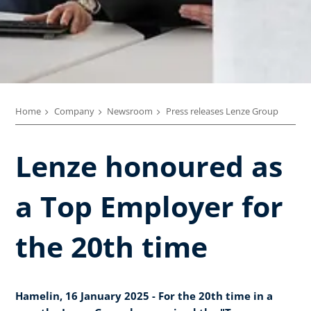
Home
Company
Newsroom
Press releases Lenze Group
Lenze honoured as
a Top Employer for
the 20th time
Hamelin, 16 January 2025 - For the 20th time in a