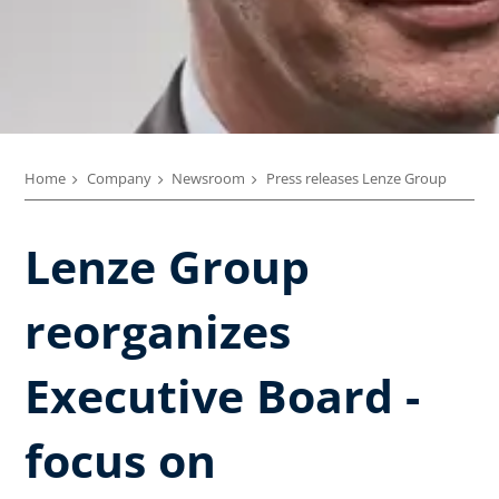
Home
Company
Newsroom
Press releases Lenze Group
Lenze Group
reorganizes
Executive Board -
focus on