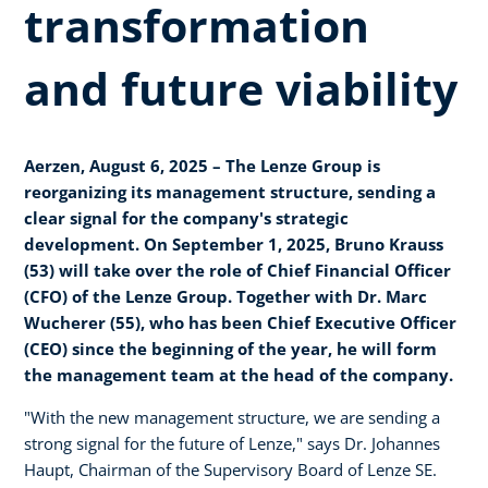
transformation
and future viability
Aerzen, August 6, 2025 – The Lenze Group is
reorganizing its management structure, sending a
clear signal for the company's strategic
development. On September 1, 2025, Bruno Krauss
(53) will take over the role of Chief Financial Officer
(CFO) of the Lenze Group. Together with Dr. Marc
Wucherer (55), who has been Chief Executive Officer
(CEO) since the beginning of the year, he will form
the management team at the head of the company.
"With the new management structure, we are sending a
strong signal for the future of Lenze," says Dr. Johannes
Haupt, Chairman of the Supervisory Board of Lenze SE.