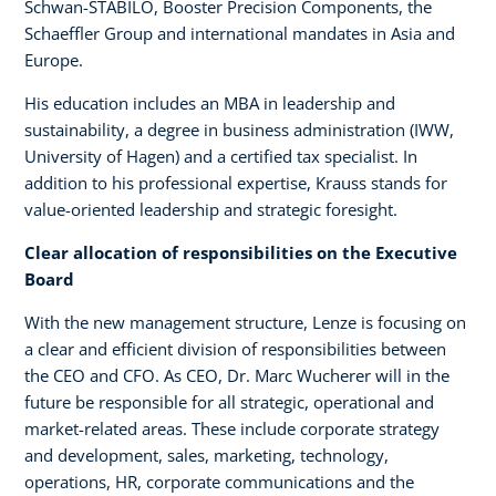
Schwan-STABILO, Booster Precision Components, the
Schaeffler Group and international mandates in Asia and
Europe.
His education includes an MBA in leadership and
sustainability, a degree in business administration (IWW,
University of Hagen) and a certified tax specialist. In
addition to his professional expertise, Krauss stands for
value-oriented leadership and strategic foresight.
Clear allocation of responsibilities on the Executive
Board
With the new management structure, Lenze is focusing on
a clear and efficient division of responsibilities between
the CEO and CFO. As CEO, Dr. Marc Wucherer will in the
future be responsible for all strategic, operational and
market-related areas. These include corporate strategy
and development, sales, marketing, technology,
operations, HR, corporate communications and the