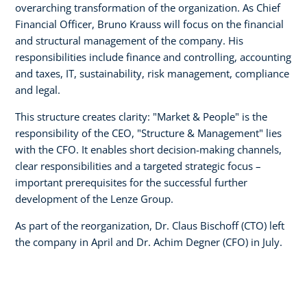
overarching transformation of the organization. As Chief
Financial Officer, Bruno Krauss will focus on the financial
and structural management of the company. His
responsibilities include finance and controlling, accounting
and taxes, IT, sustainability, risk management, compliance
and legal.
This structure creates clarity: "Market & People" is the
responsibility of the CEO, "Structure & Management" lies
with the CFO. It enables short decision-making channels,
clear responsibilities and a targeted strategic focus –
important prerequisites for the successful further
development of the Lenze Group.
As part of the reorganization, Dr. Claus Bischoff (CTO) left
the company in April and Dr. Achim Degner (CFO) in July.