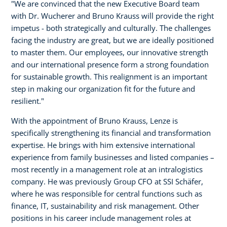
"We are convinced that the new Executive Board team
with Dr. Wucherer and Bruno Krauss will provide the right
impetus - both strategically and culturally. The challenges
facing the industry are great, but we are ideally positioned
to master them. Our employees, our innovative strength
and our international presence form a strong foundation
for sustainable growth. This realignment is an important
step in making our organization fit for the future and
resilient."
With the appointment of Bruno Krauss, Lenze is
specifically strengthening its financial and transformation
expertise. He brings with him extensive international
experience from family businesses and listed companies –
most recently in a management role at an intralogistics
company. He was previously Group CFO at SSI Schäfer,
where he was responsible for central functions such as
finance, IT, sustainability and risk management. Other
positions in his career include management roles at