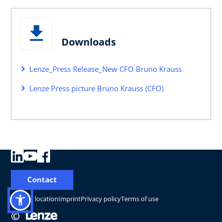
Downloads
Lenze_Press Release_New CFO Bruno Krauss
Lenze Press picture Bruno Krauss (CFO)
Contact
Change location
Imprint
Privacy policy
Terms of use
©