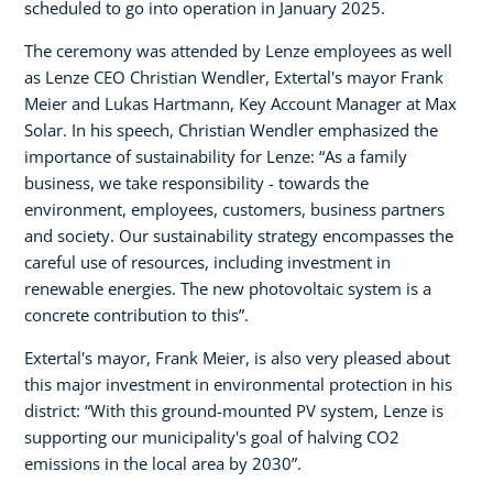
scheduled to go into operation in January 2025.
The ceremony was attended by Lenze employees as well
as Lenze CEO Christian Wendler, Extertal's mayor Frank
Meier and Lukas Hartmann, Key Account Manager at Max
Solar. In his speech, Christian Wendler emphasized the
importance of sustainability for Lenze: “As a family
business, we take responsibility - towards the
environment, employees, customers, business partners
and society. Our sustainability strategy encompasses the
careful use of resources, including investment in
renewable energies. The new photovoltaic system is a
concrete contribution to this”.
Extertal's mayor, Frank Meier, is also very pleased about
this major investment in environmental protection in his
district: “With this ground-mounted PV system, Lenze is
supporting our municipality's goal of halving CO2
emissions in the local area by 2030”.