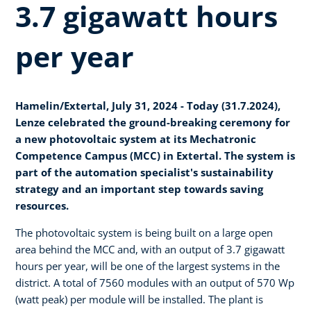
3.7 gigawatt hours
per year
Hamelin/Extertal, July 31, 2024 - Today (31.7.2024),
Lenze celebrated the ground-breaking ceremony for
a new photovoltaic system at its Mechatronic
Competence Campus (MCC) in Extertal. The system is
part of the automation specialist's sustainability
strategy and an important step towards saving
resources.
The photovoltaic system is being built on a large open
area behind the MCC and, with an output of 3.7 gigawatt
hours per year, will be one of the largest systems in the
district. A total of 7560 modules with an output of 570 Wp
(watt peak) per module will be installed. The plant is