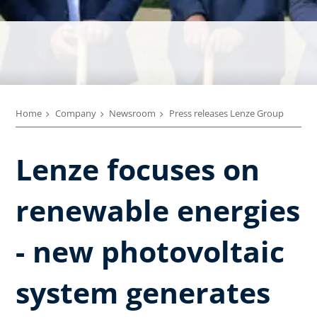
Home
Company
Newsroom
Press releases Lenze Group
Lenze focuses on
renewable energies
- new photovoltaic
system generates