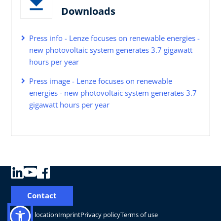
Downloads
Press info - Lenze focuses on renewable energies -
new photovoltaic system generates 3.7 gigawatt
hours per year
Press image - Lenze focuses on renewable
energies - new photovoltaic system generates 3.7
gigawatt hours per year
Contact
Change location
Imprint
Privacy policy
Terms of use