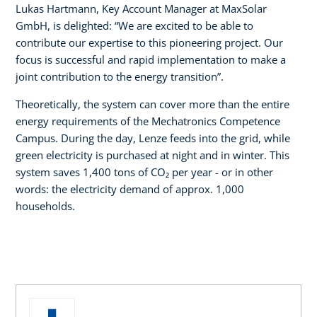
Lukas Hartmann, Key Account Manager at MaxSolar
GmbH, is delighted: “We are excited to be able to
contribute our expertise to this pioneering project. Our
focus is successful and rapid implementation to make a
joint contribution to the energy transition”.
Theoretically, the system can cover more than the entire
energy requirements of the Mechatronics Competence
Campus. During the day, Lenze feeds into the grid, while
green electricity is purchased at night and in winter. This
system saves 1,400 tons of CO₂ per year - or in other
words: the electricity demand of approx. 1,000
households.