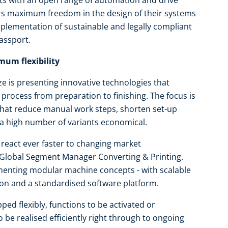
s with an open range of automation and drive
rs maximum freedom in the design of their systems
plementation of sustainable and legally compliant
assport.
um flexibility
e is presenting innovative technologies that
ng process from preparation to finishing. The focus is
hat reduce manual work steps, shorten set-up
 a high number of variants economical.
react ever faster to changing market
 Global Segment Manager Converting & Printing.
menting modular machine concepts - with scalable
on and a standardised software platform.
ed flexibly, functions to be activated or
 be realised efficiently right through to ongoing