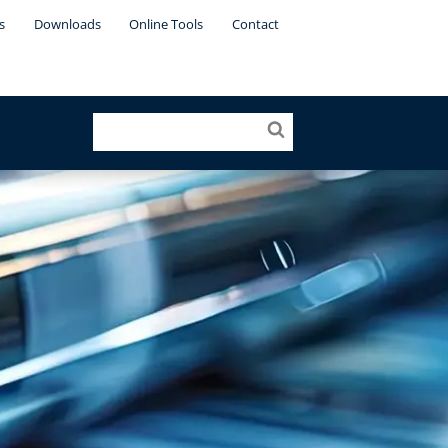
s
Downloads
Online Tools
Contact