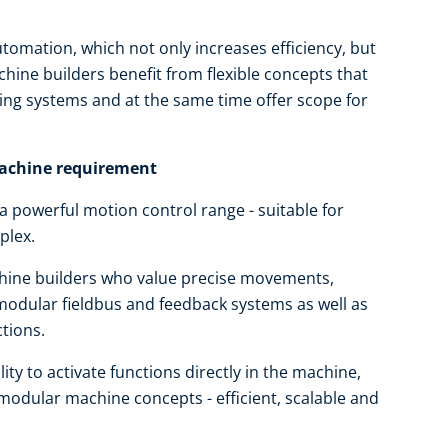
tomation, which not only increases efficiency, but
hine builders benefit from flexible concepts that
ting systems and at the same time offer scope for
machine requirement
powerful motion control range - suitable for
plex.
achine builders who value precise movements,
 modular fieldbus and feedback systems as well as
ctions.
ty to activate functions directly in the machine,
modular machine concepts - efficient, scalable and