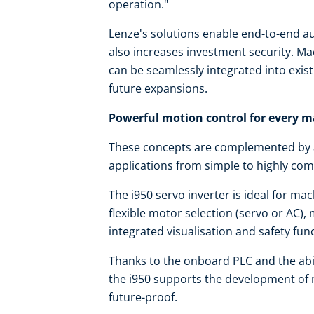
operation."
Lenze's solutions enable end-to-end au
also increases investment security. Mac
can be seamlessly integrated into exis
future expansions.
Powerful motion control for every 
These concepts are complemented by a 
applications from simple to highly com
The i950 servo inverter is ideal for m
flexible motor selection (servo or AC),
integrated visualisation and safety fun
Thanks to the onboard PLC and the abili
the i950 supports the development of 
future-proof.