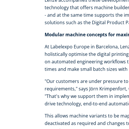
Lenze accompanies these development
technology that offers machine builde
- and at the same time supports the im
solutions such as the Digital Product P
Modular machine concepts for maxim
At Labelexpo Europe in Barcelona, Lenz
holistically optimise the digital printi
on automated engineering workflows t
times and make small batch sizes with
"Our customers are under pressure to 
requirements," says Jörn Krimpenfort,
"That's why we support them in imple
drive technology, end-to-end automati
This allows machine variants to be mapp
deactivated as required and changes to