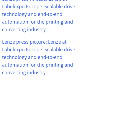
Labelexpo Europe: Scalable drive
technology and end-to-end
automation for the printing and
converting industry
Lenze press picture: Lenze at
Labelexpo Europe: Scalable drive
technology and end-to-end
automation for the printing and
converting industry