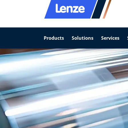
Products
Solutions
Services