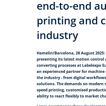
end-to-end au
printing and 
industry
Hamelin/Barcelona, 28 August 2025: 
presenting its latest motion control
converting processes at Labelexpo Eu
an experienced partner for machine
the industry - from digital workflo
solutions. The demands on modern m
speed printing, customised productio
ability to react flexibly to market ch