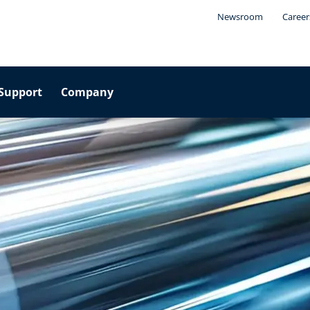
Newsroom
Career
Support
Company