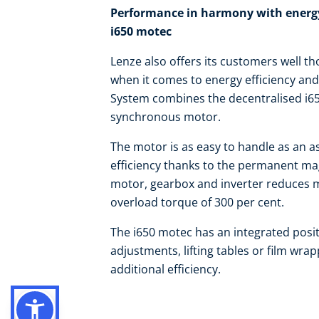
Performance in harmony with energy 
i650 motec
Lenze also offers its customers well tho
when it comes to energy efficiency an
System combines the decentralised i6
synchronous motor.
The motor is as easy to handle as an a
efficiency thanks to the permanent ma
motor, gearbox and inverter reduces m
overload torque of 300 per cent.
The i650 motec has an integrated posit
adjustments, lifting tables or film wr
additional efficiency.