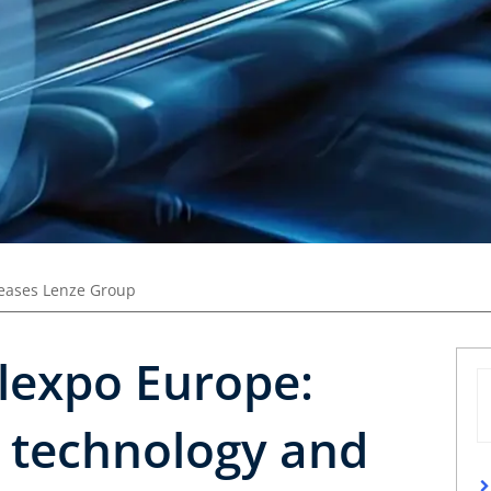
leases Lenze Group
lexpo Europe:
e technology and