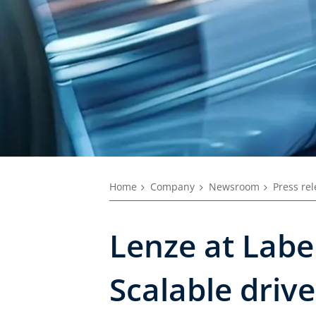
Home
Company
Newsroom
Press re
Lenze at Labe
Scalable driv