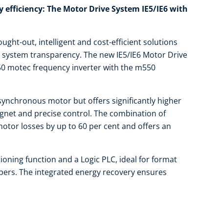
efficiency: The Motor Drive System IE5/IE6 with
ught-out, intelligent and cost-efficient solutions
d system transparency. The new IE5/IE6 Motor Drive
50 motec frequency inverter with the m550
synchronous motor but offers significantly higher
gnet and precise control. The combination of
otor losses by up to 60 per cent and offers an
ioning function and a Logic PLC, ideal for format
appers. The integrated energy recovery ensures