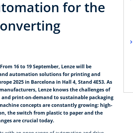
tomation for the
converting
From 16 to 19 September, Lenze will be
 and automation solutions for printing and
rope 2025 in Barcelona in Hall 4, Stand 4E53. As
 manufacturers, Lenze knows the challenges of
ws and print-on-demand to sustainable packaging
achine concepts are constantly growing: high-
n, the switch from plastic to paper and the
anges are crucial today.