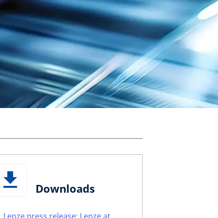
Downloads
Lenze press release: Lenze at