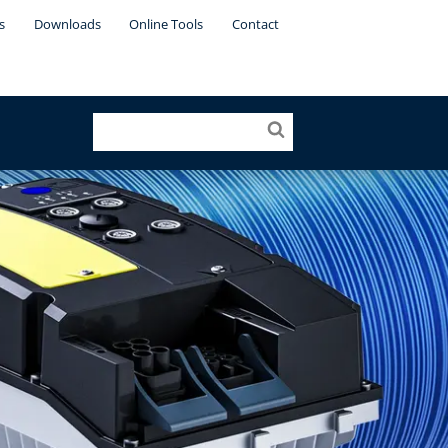
s
Downloads
Online Tools
Contact