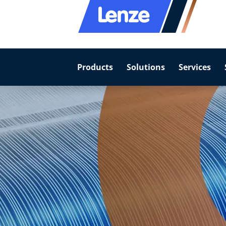
Products
Solutions
Services