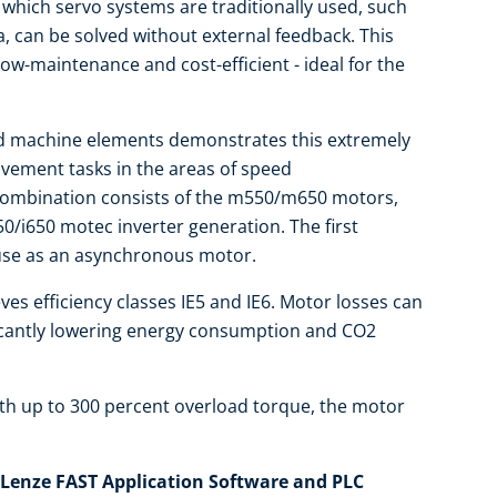
 which servo systems are traditionally used, such
a, can be solved without external feedback. This
ow-maintenance and cost-efficient - ideal for the
ed machine elements demonstrates this extremely
vement tasks in the areas of speed
 combination consists of the m550/m650 motors,
0/i650 motec inverter generation. The first
 use as an asynchronous motor.
eves efficiency classes IE5 and IE6. Motor losses can
ficantly lowering energy consumption and CO2
ith up to 300 percent overload torque, the motor
Lenze FAST Application Software and PLC