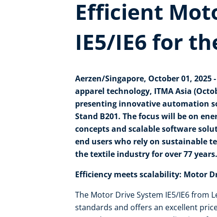
Efficient Mot
IE5/IE6 for th
Aerzen/Singapore, October 01, 2025 - A
apparel technology, ITMA Asia (Octobe
presenting innovative automation solu
Stand B201.
The focus will be on ene
concepts and scalable software solu
end users who rely on sustainable te
the textile industry for over 77 years
Efficiency meets scalability: Motor D
The Motor Drive System IE5/IE6 from Le
standards and offers an excellent pric