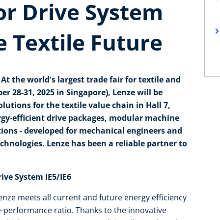
or Drive System
e Textile Future
t the world's largest trade fair for textile and
r 28-31, 2025 in Singapore), Lenze will be
tions for the textile value chain in Hall 7,
rgy-efficient drive packages, modular machine
tions - developed for mechanical engineers and
chnologies. Lenze has been a reliable partner to
.
rive System IE5/IE6
nze meets all current and future energy efficiency
e-performance ratio. Thanks to the innovative