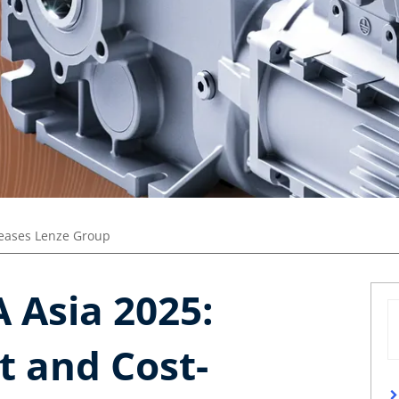
leases Lenze Group
 Asia 2025:
t and Cost-