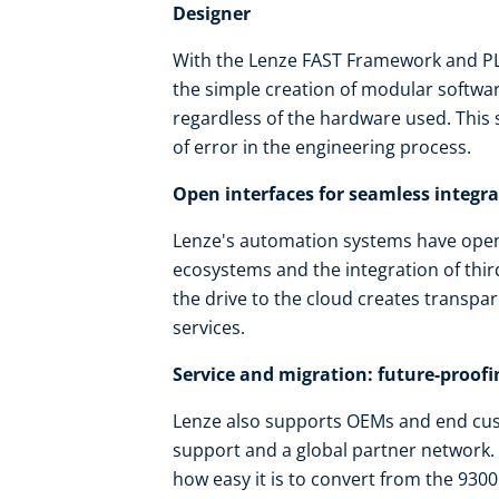
Designer
With the Lenze FAST Framework and PLC
the simple creation of modular software
regardless of the hardware used. This
of error in the engineering process.
Open interfaces for seamless integr
Lenze's automation systems have open 
ecosystems and the integration of thi
the drive to the cloud creates transpar
services.
Service and migration: future-proofi
Lenze also supports OEMs and end cus
support and a global partner network. 
how easy it is to convert from the 9300 