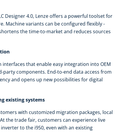
 Designer 4.0, Lenze offers a powerful toolset for
. Machine variants can be configured flexibly -
 shortens the time-to-market and reduces sources
ation
interfaces that enable easy integration into OEM
rd-party components. End-to-end data access from
ency and opens up new possibilities for digital
ng existing systems
tomers with customized migration packages, local
At the trade fair, customers can experience live
inverter to the i950, even with an existing