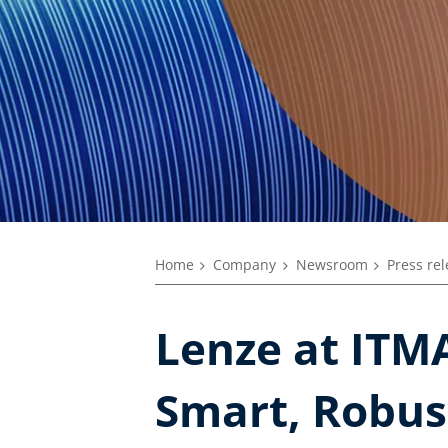
Home
Company
Newsroom
Press re
Lenze at ITMA
Smart, Robus