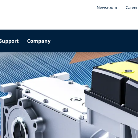
Newsroom
Career
Support
Company