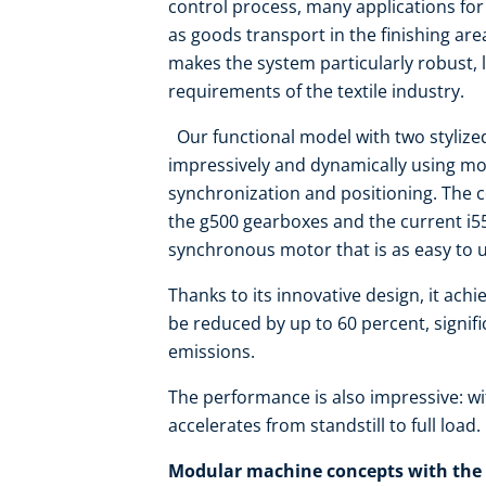
control process, many applications for
as goods transport in the finishing are
makes the system particularly robust, l
requirements of the textile industry.
Our functional model with two styliz
impressively and dynamically using mo
synchronization and positioning. The
the g500 gearboxes and the current i55
synchronous motor that is as easy to
Thanks to its innovative design, it achi
be reduced by up to 60 percent, signi
emissions.
The performance is also impressive: w
accelerates from standstill to full load.
Modular machine concepts with the 