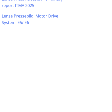
report ITMA 2025
Lenze Pressebild: Motor Drive
System IE5/IE6