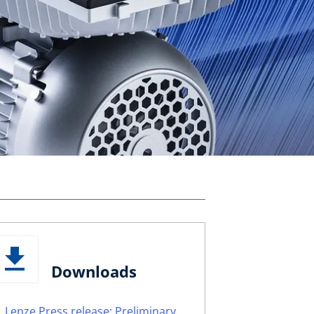
Downloads
Lenze Press release: Preliminary