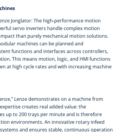
achines
 Lenze Jonglator: The high‑performance motion
rful servo inverters handle complex motion
mpact than purely mechanical motion solutions.
 modular machines can be planned and
ent functions and interfaces across controllers,
tion. This means motion, logic, and HMI functions
even at high cycle rates and with increasing machine
Lenze,” Lenze demonstrates on a machine from
pertise creates real added value: the
s up to 200 trays per minute and is therefore
tion environments. An innovative rotary infeed
 systems and ensures stable, continuous operation