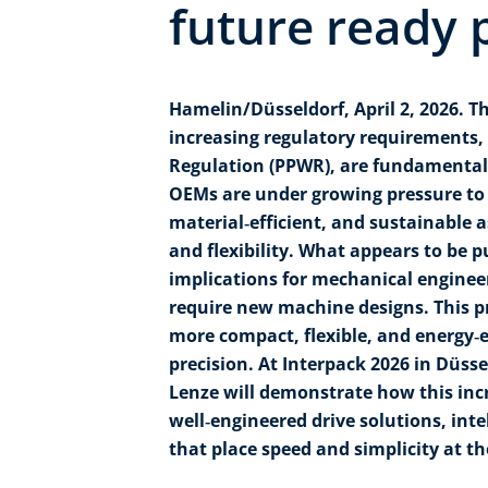
future ready 
Hamelin/Düsseldorf, April 2, 2026. 
increasing regulatory requirements,
Regulation (PPWR), are fundamentall
OEMs are under growing pressure to 
material‑efficient, and sustainable 
and flexibility. What appears to be p
implications for mechanical enginee
require new machine designs. This 
more compact, flexible, and energy‑ef
precision. At Interpack 2026 in Düsse
Lenze will demonstrate how this inc
well‑engineered drive solutions, inte
that place speed and simplicity at th