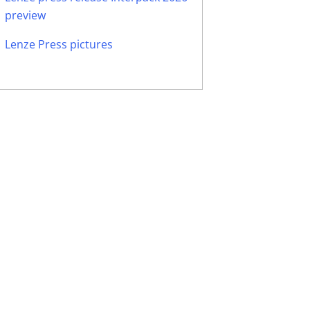
preview
Lenze Press pictures