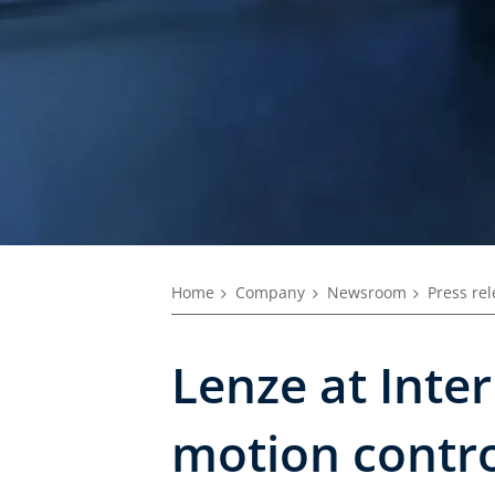
Home
Company
Newsroom
Press re
Lenze at Inte
motion contro