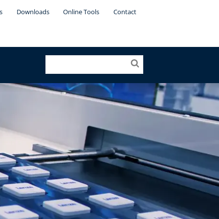
s
Downloads
Online Tools
Contact