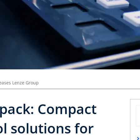
leases Lenze Group
rpack: Compact
l solutions for