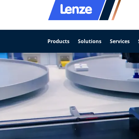
Products
Solutions
Services