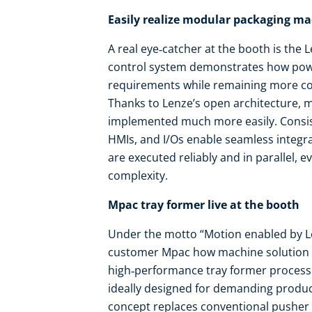
Easily realize modular packaging m
A real eye‑catcher at the booth is the
control system demonstrates how powe
requirements while remaining more co
Thanks to Lenze’s open architecture,
implemented much more easily. Consist
HMIs, and I/Os enable seamless integra
are executed reliably and in parallel, 
complexity.
Mpac tray former live at the booth
Under the motto “Motion enabled by 
customer Mpac how machine solution ex
high‑performance tray former processe
ideally designed for demanding produc
concept replaces conventional pusher