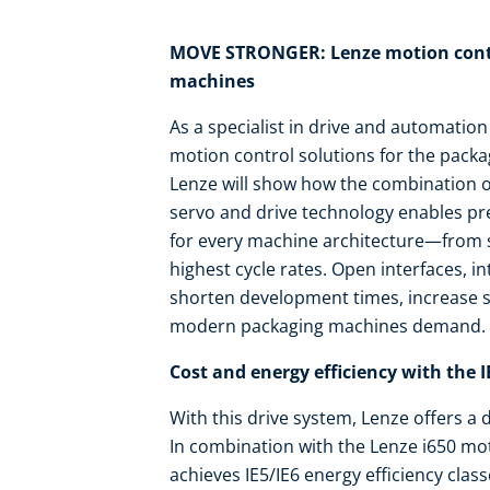
MOVE STRONGER: Lenze motion contr
machines
As a specialist in drive and automation
motion control solutions for the pack
Lenze will show how the combination o
servo and drive technology enables prec
for every machine architecture—from se
highest cycle rates. Open interfaces, i
shorten development times, increase sys
modern packaging machines demand.
Cost and energy efficiency with the 
With this drive system, Lenze offers a 
In combination with the Lenze i650 mo
achieves IE5/IE6 energy efficiency cl