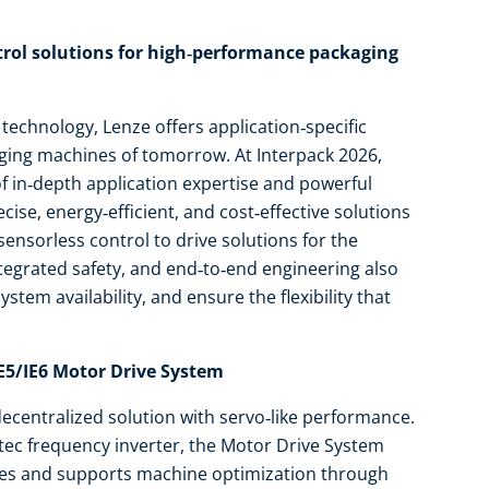
ol solutions for high‑performance packaging
 technology, Lenze offers application‑specific
aging machines of tomorrow. At Interpack 2026,
f in‑depth application expertise and powerful
ise, energy‑efficient, and cost‑effective solutions
nsorless control to drive solutions for the
ntegrated safety, and end‑to‑end engineering also
tem availability, and ensure the flexibility that
IE5/IE6 Motor Drive System
decentralized solution with servo‑like performance.
tec frequency inverter, the Motor Drive System
asses and supports machine optimization through