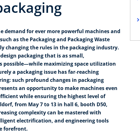
packaging
The demand for ever more powerful machines and
 such as the Packaging and Packaging Waste
y changing the rules in the packaging industry.
design packaging that is as small,
as possible—while maximizing space utilization
urely a packaging issue has far‑reaching
ring: such profound changes in packaging
presents an opportunity to make machines even
ficient while ensuring the highest level of
ldorf, from May 7 to 13 in hall 6, booth D50,
reasing complexity can be mastered with
lligent electrification, and engineering tools
e forefront.