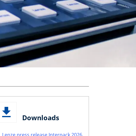
Downloads
Lenze press release Interpack 2026