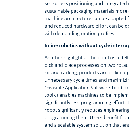
sensorless positioning and integrated
sustainable packaging materials more ef
machine architecture can be adapted f
and reduced hardware effort can be 
with demanding motion profiles.
Inline robotics without cycle interru
Another highlight at the booth is a de
pick‑and‑place processes on two rotat
rotary tracking, products are picked u
unnecessary cycle times and maximizing
“Feasible Application Software Toolbox
toolkit enables machines to be impleme
significantly less programming effort.
robot significantly reduces engineering
programming them. Users benefit from 
and a scalable system solution that ensu