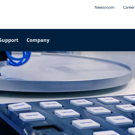
Newsroom
Career
Support
Company