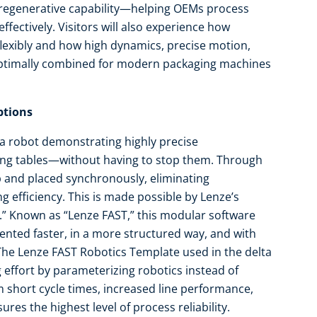
 regenerative capability—helping OEMs process
fectively. Visitors will also experience how
lexibly and how high dynamics, precise motion,
optimally combined for modern packaging machines
ptions
lta robot demonstrating highly precise
ing tables—without having to stop them. Through
p and placed synchronously, eliminating
 efficiency. This is made possible by Lenze’s
.” Known as “Lenze FAST,” this modular software
nted faster, in a more structured way, and with
 The Lenze FAST Robotics Template used in the delta
 effort by parameterizing robotics instead of
short cycle times, increased line performance,
res the highest level of process reliability.