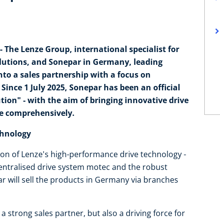
 The Lenze Group, international specialist for
lutions, and Sonepar in Germany, leading
nto a sales partnership with a focus on
ince 1 July 2025, Sonepar has been an official
ion" - with the aim of bringing innovative drive
re comprehensively.
chnology
ution of Lenze's high-performance drive technology -
centralised drive system motec and the robust
ar will sell the products in Germany via branches
a strong sales partner, but also a driving force for