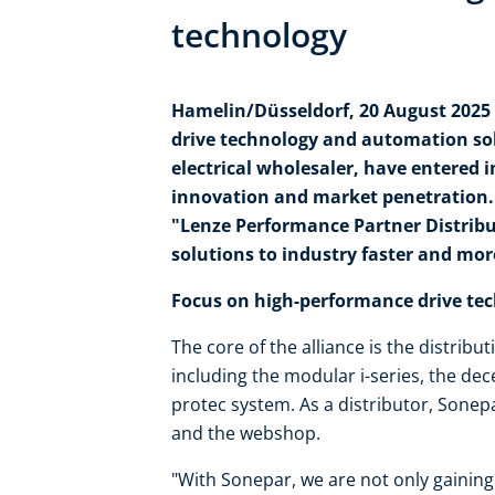
technology
Hamelin/Düsseldorf, 20 August 2025 -
drive technology and automation so
electrical wholesaler, have entered i
innovation and market penetration. S
"Lenze Performance Partner Distribut
solutions to industry faster and mo
Focus on high-performance drive te
The core of the alliance is the distrib
including the modular i-series, the de
protec system. As a distributor, Sonep
and the webshop.
"With Sonepar, we are not only gaining 