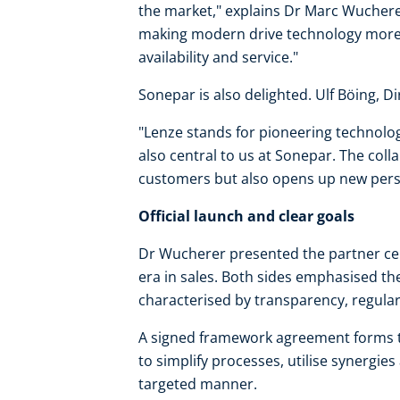
the market," explains Dr Marc Wuchere
making modern drive technology more 
availability and service."
Sonepar is also delighted. Ulf Böing, Dir
"Lenze stands for pioneering technolog
also central to us at Sonepar. The coll
customers but also opens up new persp
Official launch and clear goals
Dr Wucherer presented the partner certi
era in sales. Both sides emphasised th
characterised by transparency, regula
A signed framework agreement forms th
to simplify processes, utilise synergi
targeted manner.