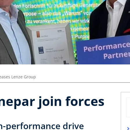
leases Lenze Group
epar join forces
gh-performance drive