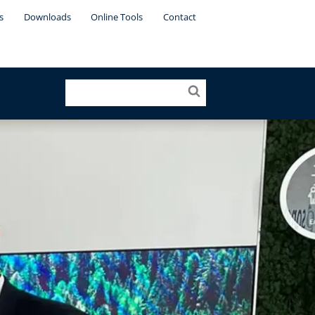
s
Downloads
Online Tools
Contact