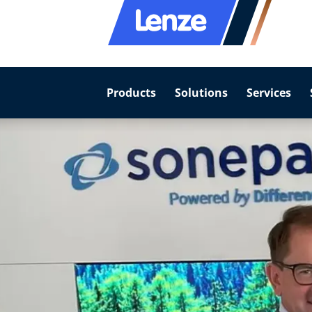
Products
Solutions
Services