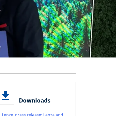
Downloads
Lenze_press release: Lenze and