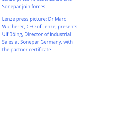
Sonepar join forces
Lenze press picture: Dr Marc
Wucherer, CEO of Lenze, presents
Ulf Böing, Director of Industrial
Sales at Sonepar Germany, with
the partner certificate.