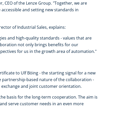
r, CEO of the Lenze Group. "Together, we are
accessible and setting new standards in
ector of Industrial Sales, explains:
ies and high-quality standards - values that are
aboration not only brings benefits for our
ectives for us in the growth area of automation."
ficate to Ulf Böing - the starting signal for a new
e partnership-based nature of the collaboration -
r exchange and joint customer orientation.
e basis for the long-term cooperation. The aim is
es and serve customer needs in an even more