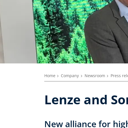
Home
Company
Newsroom
Press re
Lenze and Son
New alliance for hi