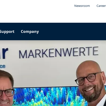
Newsroom
Career
Support
Company