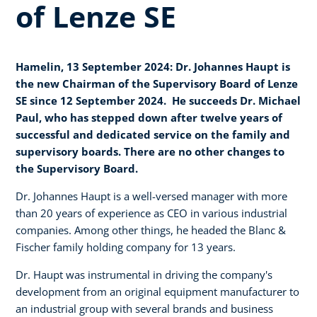
of Lenze SE
Hamelin, 13 September 2024: Dr. Johannes Haupt is
the new Chairman of the Supervisory Board of Lenze
SE since 12 September 2024. He succeeds Dr. Michael
Paul, who has stepped down after twelve years of
successful and dedicated service on the family and
supervisory boards. There are no other changes to
the Supervisory Board.
Dr. Johannes Haupt is a well-versed manager with more
than 20 years of experience as CEO in various industrial
companies. Among other things, he headed the Blanc &
Fischer family holding company for 13 years.
Dr. Haupt was instrumental in driving the company's
development from an original equipment manufacturer to
an industrial group with several brands and business