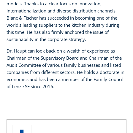
models. Thanks to a clear focus on innovation,
internationalization and diverse distribution channels,
Blanc & Fischer has succeeded in becoming one of the
world's leading suppliers to the kitchen industry during
this time. He has also firmly anchored the issue of
sustainability in the corporate strategy.
Dr. Haupt can look back on a wealth of experience as
Chairman of the Supervisory Board and Chairman of the
Audit Committee of various family businesses and listed
companies from different sectors. He holds a doctorate in
economics and has been a member of the Family Council
of Lenze SE since 2016.