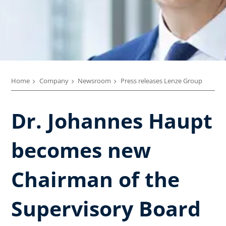
Home
Company
Newsroom
Press releases Lenze Group
Dr. Johannes Haupt
becomes new
Chairman of the
Supervisory Board