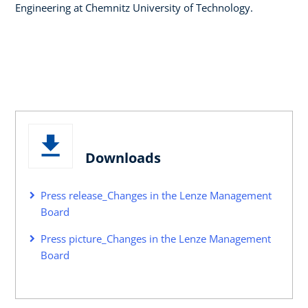
Engineering at Chemnitz University of Technology.
Downloads
Press release_Changes in the Lenze Management
Board
Press picture_Changes in the Lenze Management
Board