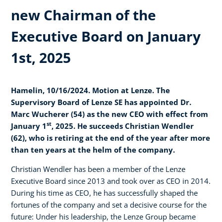
new Chairman of the
Executive Board on January
1st, 2025
Hamelin, 10/16/2024. Motion at Lenze. The
Supervisory Board of Lenze SE has appointed Dr.
Marc Wucherer (54) as the new CEO with effect from
st
January 1
, 2025. He succeeds Christian Wendler
(62), who is retiring at the end of the year after more
than ten years at the helm of the company.
Christian Wendler has been a member of the Lenze
Executive Board since 2013 and took over as CEO in 2014.
During his time as CEO, he has successfully shaped the
fortunes of the company and set a decisive course for the
future: Under his leadership, the Lenze Group became