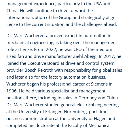
management experience, particularly in the USA and
China. He will continue to drive forward the
internationalization of the Group and strategically align
Lenze to the current situation and the challenges ahead.
Dr. Marc Wucherer, a proven expert in automation in
mechanical engineering, is taking over the management
role at Lenze. From 2022, he was CEO of the medium-
sized fan and drive manufacturer Ziehl-Abegg. In 2017, he
joined the Executive Board at drive and control system
provider Bosch Rexroth with responsibility for global sales
and later also for the factory automation business.
Wucherer began his professional career at Siemens in
1996. He held various specialist and management
positions there, including in sales in Germany and China.
Dr. Marc Wucherer studied general electrical engineering
at the University of Erlangen-Nuremberg, part-time
business administration at the University of Hagen and
completed his doctorate at the Faculty of Mechanical