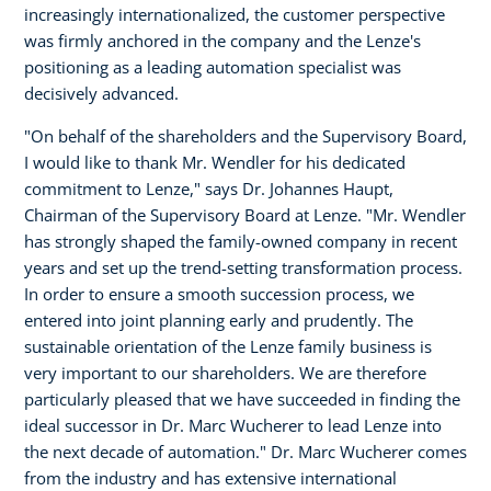
increasingly internationalized, the customer perspective
was firmly anchored in the company and the Lenze's
positioning as a leading automation specialist was
decisively advanced.
"On behalf of the shareholders and the Supervisory Board,
I would like to thank Mr. Wendler for his dedicated
commitment to Lenze," says Dr. Johannes Haupt,
Chairman of the Supervisory Board at Lenze. "Mr. Wendler
has strongly shaped the family-owned company in recent
years and set up the trend-setting transformation process.
In order to ensure a smooth succession process, we
entered into joint planning early and prudently. The
sustainable orientation of the Lenze family business is
very important to our shareholders. We are therefore
particularly pleased that we have succeeded in finding the
ideal successor in Dr. Marc Wucherer to lead Lenze into
the next decade of automation." Dr. Marc Wucherer comes
from the industry and has extensive international