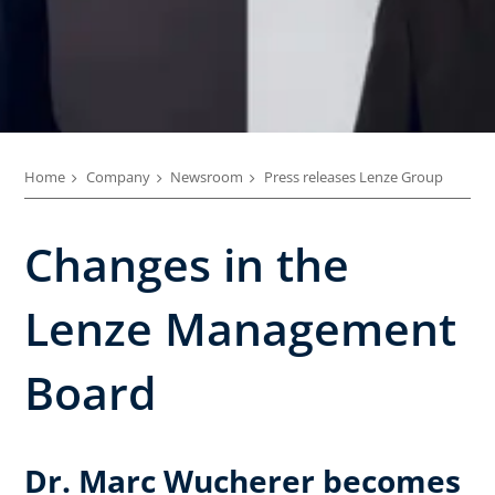
Home
Company
Newsroom
Press releases Lenze Group
Changes in the
Lenze Management
Board
Dr. Marc Wucherer becomes