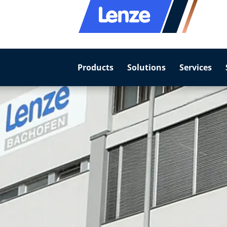
Products
Solutions
Services