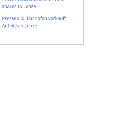
shares to Lenze
Pressebild: Bachofen verkauft
Anteile an Lenze