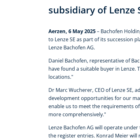
subsidiary of Lenze 
Aerzen, 6 May 2025
– Bachofen Holding
to Lenze SE as part of its succession p
Lenze Bachofen AG.
Daniel Bachofen, representative of Ba
have found a suitable buyer in Lenze. 
locations."
Dr Marc Wucherer, CEO of Lenze SE, ad
development opportunities for our mark
enable us to meet the requirements o
more comprehensively."
Lenze Bachofen AG will operate under 
the register entries. Konrad Meier wil