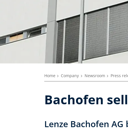
Home
Company
Newsroom
Press re
Bachofen sell
Lenze Bachofen AG 