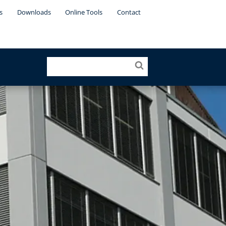
s
Downloads
Online Tools
Contact