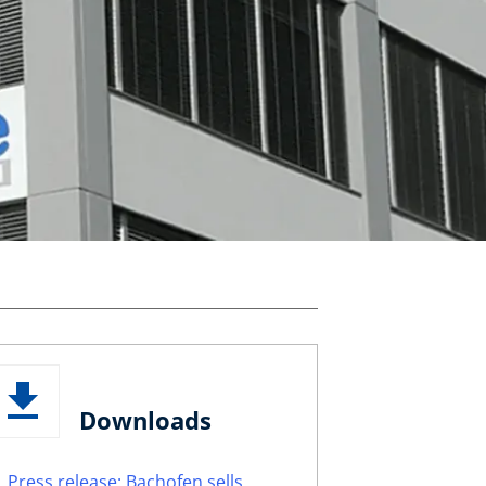
Downloads
Press release: Bachofen sells