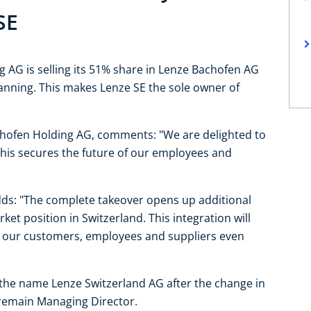
SE
 AG is selling its 51% share in Lenze Bachofen AG
lanning. This makes Lenze SE the sole owner of
chofen Holding AG, comments: "We are delighted to
This secures the future of our employees and
ds: "The complete takeover opens up additional
et position in Switzerland. This integration will
f our customers, employees and suppliers even
the name Lenze Switzerland AG after the change in
l remain Managing Director.