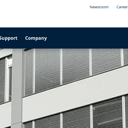
Newsroom
Career
Support
Company