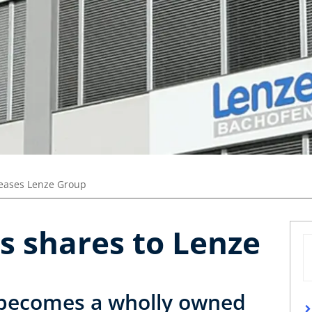
leases Lenze Group
s shares to Lenze
becomes a wholly owned