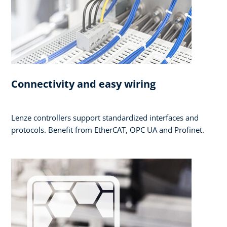
Connectivity and easy wiring
Lenze controllers support standardized interfaces and
protocols. Benefit from EtherCAT, OPC UA and Profinet.