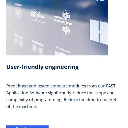
User-friendly engineering
Predefined and tested software modules from our FAST
Application Software significantly reduce the scope and
complexity of programming. Reduce the time-to-market
of the machine.