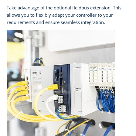
Take advantage of the optional fieldbus extension. This
allows you to flexibly adapt your controller to your
requirements and ensure seamless integration.