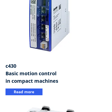
c430​
Basic motion control
in compact machines
Read more