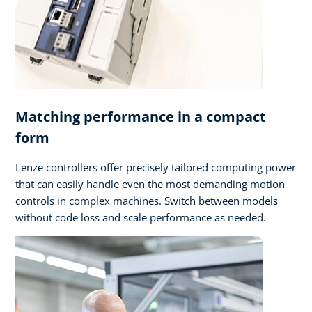
Matching performance in a compact
form
Lenze controllers offer precisely tailored computing power
that can easily handle even the most demanding motion
controls in complex machines. Switch between models
without code loss and scale performance as needed.