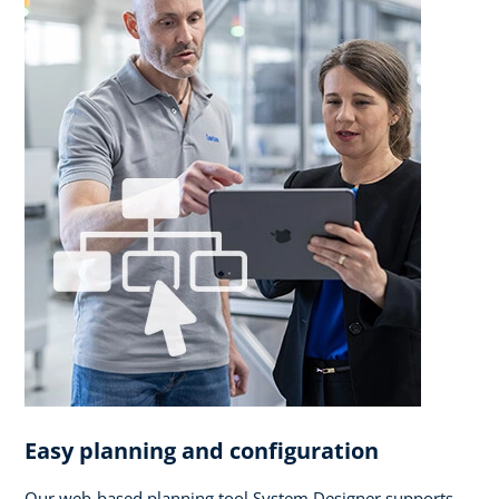
Easy planning and configuration
Our web-based planning tool System Designer supports