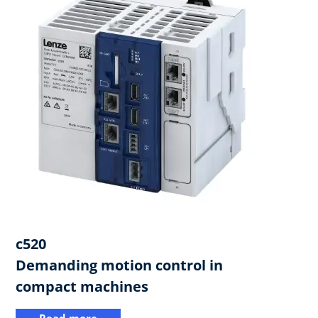
c520
​Demanding motion control in
compact machines
Read more