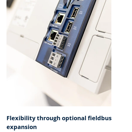
Flexibility through optional fieldbus
expansion