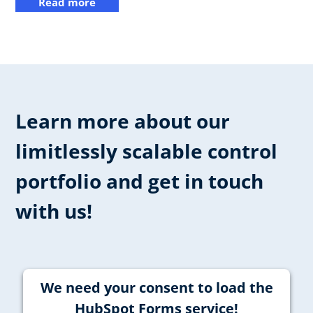
Read more
Learn more about our
limitlessly scalable control
portfolio and get in touch
with us!
We need your consent to load the
HubSpot Forms service!