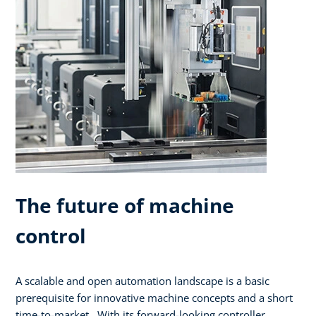
The future of machine
control
A scalable and open automation landscape is a basic
prerequisite for innovative machine concepts and a short
time-to-market. With its forward-looking controller