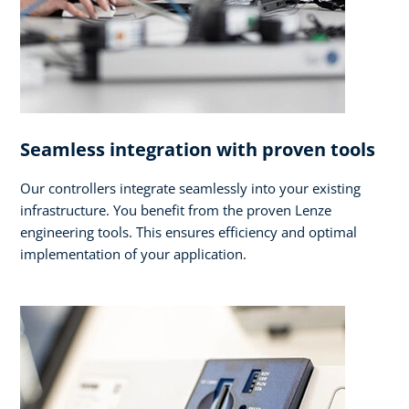
Seamless integration with proven tools
Our controllers integrate seamlessly into your existing
infrastructure. You benefit from the proven Lenze
engineering tools. This ensures efficiency and optimal
implementation of your application.