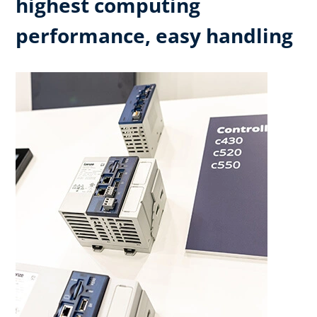
highest computing
performance, easy handling