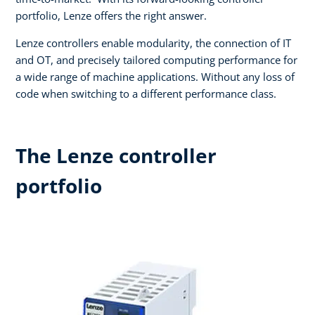
portfolio, Lenze offers the right answer.​
Lenze controllers enable modularity, the connection of IT
and OT, and precisely tailored computing performance for
a wide range of machine applications. Without any loss of
code when switching to a different performance class.
The Lenze controller
portfolio