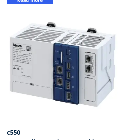
c550​