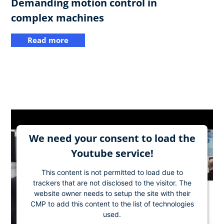
Demanding motion control in
complex machines
Read more
We need your consent to load the
Youtube service!
This content is not permitted to load due to
trackers that are not disclosed to the visitor. The
website owner needs to setup the site with their
CMP to add this content to the list of technologies
used.