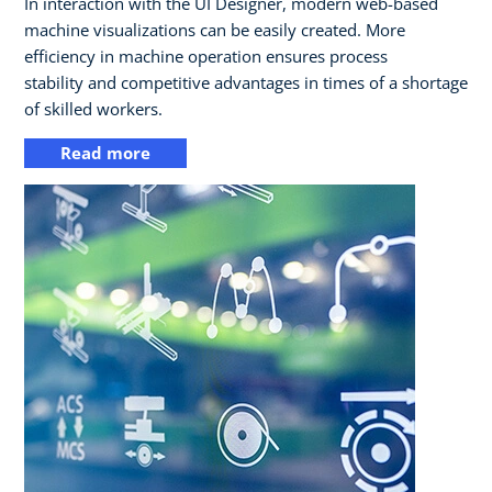
In interaction with the UI Designer, modern web-based
machine visualizations can be easily created. More
efficiency in machine operation ensures process
stability and competitive advantages in times of a shortage
of skilled workers.
Read more