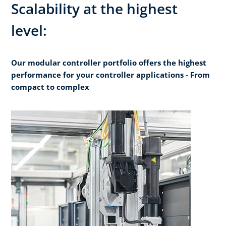
Scalability at the highest
level:
Our modular controller portfolio offers the highest
performance for your controller applications - From
compact to complex