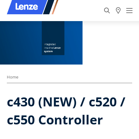
Home
c430 (NEW) / c520 /
c550 Controller