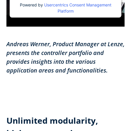
Powered by
Usercentrics Consent Management
Platform
Andreas Werner, Product Manager at Lenze,
presents the controller portfolio and
provides insights into the various
application areas and functionalities.
Unlimited modularity,