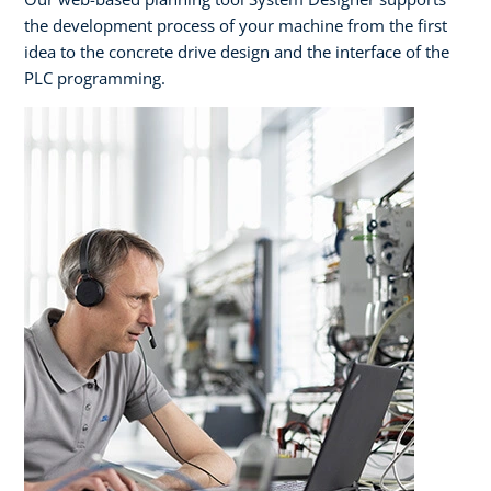
the development process of your machine from the first
idea to the concrete drive design and the interface of the
PLC programming.