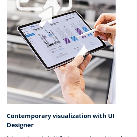
Contemporary visualization with UI
Designer