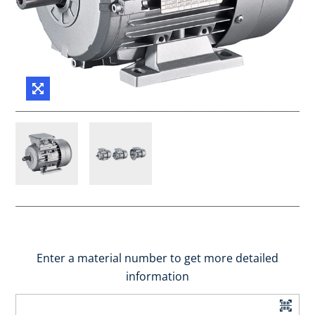
Enter a material number to get more detailed
information