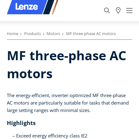
Home
Products
Motors
MF three-phase AC motors
MF three-phase AC
motors
The energy-efficient, inverter-optimized MF three-phase
AC motors are particularly suitable for tasks that demand
large setting ranges with minimal sizes.
Highlights
Exceed energy efficiency class IE2