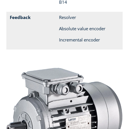
B14
Feedback
Resolver
Absolute value encoder
Incremental encoder