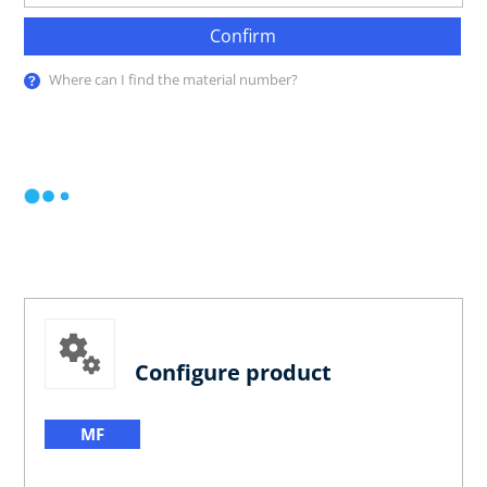
Confirm
Where can I find the material number?
Configure product
MF