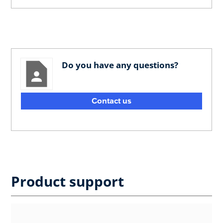
Do you have any questions?
Contact us
Product support