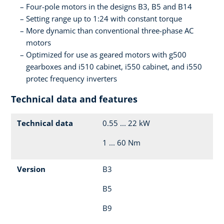
Four-pole motors in the designs B3, B5 and B14
Setting range up to 1:24 with constant torque
More dynamic than conventional three-phase AC
motors
Optimized for use as geared motors with g500
gearboxes and i510 cabinet, i550 cabinet, and i550
protec frequency inverters
Technical data and features
Technical data
0.55 ... 22 kW
1 ... 60 Nm
Version
B3
B5
B9