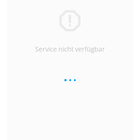
Service nicht verfügbar