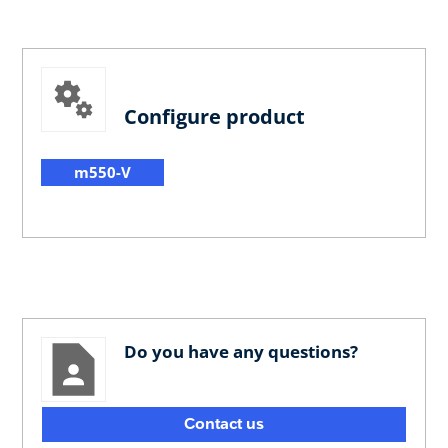
Configure product
m550-V
Do you have any questions?
Contact us