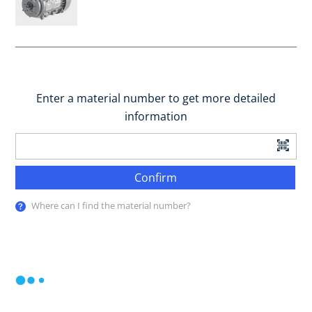
Enter a material number to get more detailed
information
Confirm
Where can I find the material number?