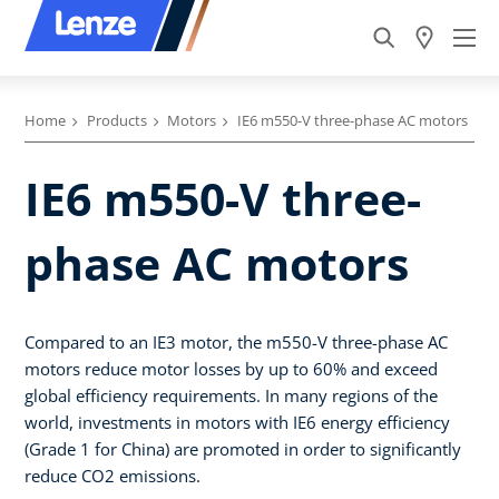
Home
Products
Motors
IE6 m550-V three-phase AC motors
IE6 m550-V three-
phase AC motors
Compared to an IE3 motor, the m550-V three-phase AC
motors reduce motor losses by up to 60% and exceed
global efficiency requirements. In many regions of the
world, investments in motors with IE6 energy efficiency
(Grade 1 for China) are promoted in order to significantly
reduce CO2 emissions.