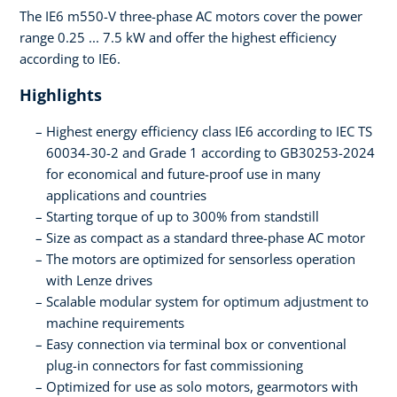
The IE6 m550-V three-phase AC motors cover the power
range 0.25 ... 7.5 kW and offer the highest efficiency
according to IE6.
Highlights
Highest energy efficiency class IE6 according to IEC TS
60034-30-2 and Grade 1 according to GB30253-2024
for economical and future-proof use in many
applications and countries
Starting torque of up to 300% from standstill
Size as compact as a standard three-phase AC motor
The motors are optimized for sensorless operation
with Lenze drives
Scalable modular system for optimum adjustment to
machine requirements
Easy connection via terminal box or conventional
plug-in connectors for fast commissioning
Optimized for use as solo motors, gearmotors with