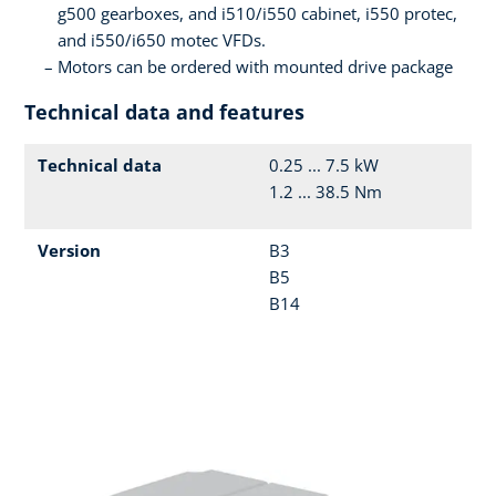
g500 gearboxes, and i510/i550 cabinet, i550 protec,
and i550/i650 motec VFDs.
Motors can be ordered with mounted drive package
Technical data and features
Technical data
0.25 ... 7.5 kW
1.2 ... 38.5 Nm
Version
B3
B5
B14