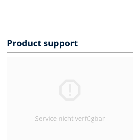
Product support
Service nicht verfügbar