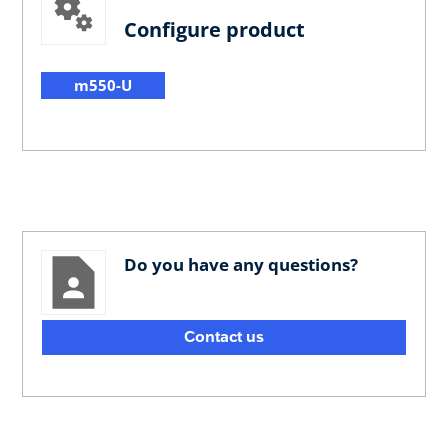
Configure product
m550-U
Do you have any questions?
Contact us