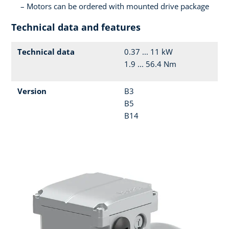
Motors can be ordered with mounted drive package
Technical data and features
Technical data
0.37 ... 11 kW
1.9 ... 56.4 Nm
Version
B3
B5
B14