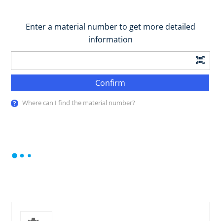
Enter a material number to get more detailed
information
Confirm
Where can I find the material number?