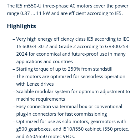
The IE5 m550-U three-phase AC motors cover the power
range 0.37 ... 11 kW and are efficient according to IE5.
Highlights
Very high energy efficiency class IE5 according to IEC
TS 60034-30-2 and Grade 2 according to GB300253-
2024 for economical and future-proof use in many
applications and countries
Starting torque of up to 250% from standstill
The motors are optimized for sensorless operation
with Lenze drives
Scalable modular system for optimum adjustment to
machine requirements
Easy connection via terminal box or conventional
plug-in connectors for fast commissioning
Optimized for use as solo motors, gearmotors with
g500 gearboxes, and i510/i550 cabinet, i550 protec,
and i550/i650 motec VFDs.