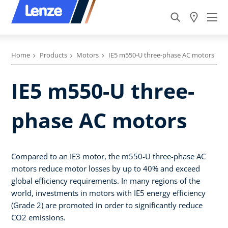
Home
Products
Motors
IE5 m550-U three-phase AC motors
IE5 m550-U three-
phase AC motors
Compared to an IE3 motor, the m550-U three-phase AC
motors reduce motor losses by up to 40% and exceed
global efficiency requirements. In many regions of the
world, investments in motors with IE5 energy efficiency
(Grade 2) are promoted in order to significantly reduce
CO2 emissions.