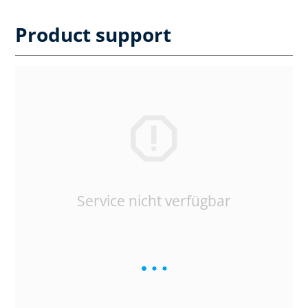
Product support
Service nicht verfügbar