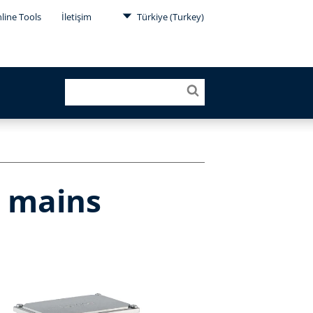
line Tools
İletişim
Türkiye (Turkey)
r mains