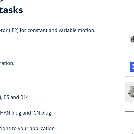
tasks
or (IE2) for constant and variable motion.
ration.
3, B5 and B14
 HAN plug and ICN plug
ions to your application