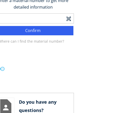
nter a material number to get more
detailed information
Confirm
Where can I find the material number?
Do you have any
questions?