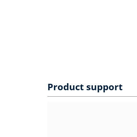
Product support