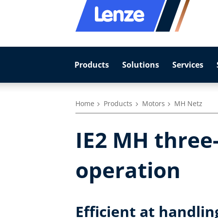
Products
Solutions
Services
Home
Products
Motors
MH Netz
IE2 MH three
operation
Efficient at handli