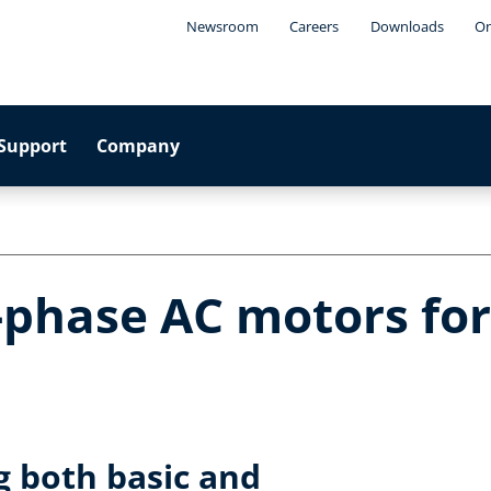
Newsroom
Careers
Downloads
On
Support
Company
-phase AC motors fo
ng both basic and