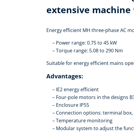
extensive machine 
Energy efficient MH three-phase AC mot
Power range: 0.75 to 45 kW
Torque range: 5.08 to 290 Nm
Suitable for energy efficient mains ope
Advantages:
IE2 energy efficient
Four-pole motors in the designs B
Enclosure IP55
Connection options: terminal box,
Temperature monitoring
Modular system to adjust the funct