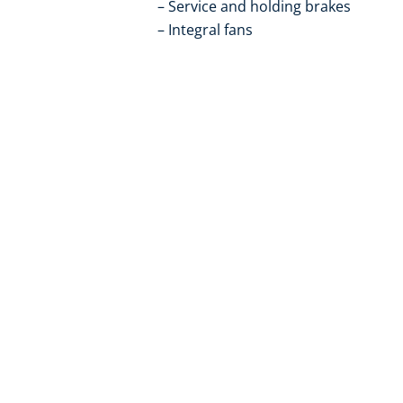
Service and holding brakes
Integral fans