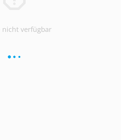
 nicht verfügbar