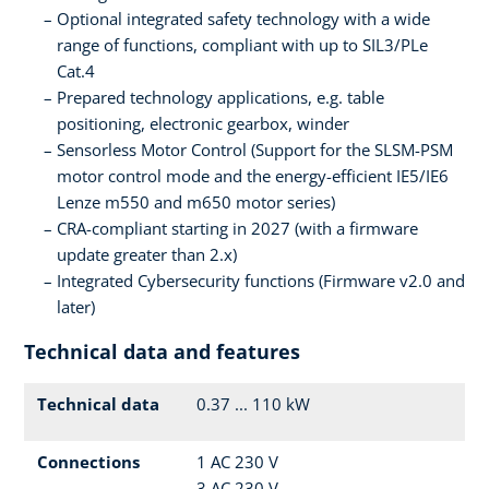
Optional integrated safety technology with a wide
range of functions, compliant with up to SIL3/PLe
Cat.4
Prepared technology applications, e.g. table
positioning, electronic gearbox, winder
Sensorless Motor Control (Support for the SLSM-PSM
motor control mode and the energy-efficient IE5/IE6
Lenze m550 and m650 motor series)
CRA-compliant starting in 2027 (with a firmware
update greater than 2.x)
Integrated Cybersecurity functions (Firmware v2.0 and
later)
Technical data and features
Technical data
0.37 ... 110 kW
Connections
1 AC 230 V
3 AC 230 V