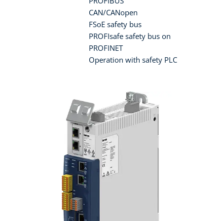
PROFIBUS
CAN/CANopen
FSoE safety bus
PROFIsafe safety bus on
PROFINET
Operation with safety PLC