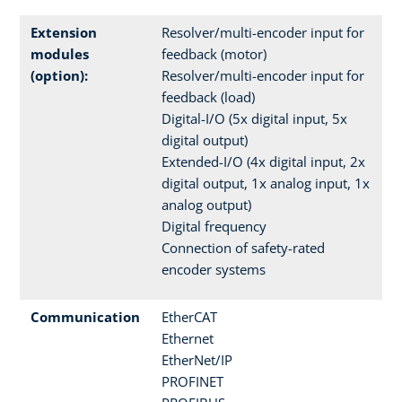
Extension
Resolver/multi-encoder input for
modules
feedback (motor)
(option):
Resolver/multi-encoder input for
feedback (load)
Digital-I/O (5x digital input, 5x
digital output)
Extended-I/O (4x digital input, 2x
digital output, 1x analog input, 1x
analog output)
Digital frequency
Connection of safety-rated
encoder systems
Communication
EtherCAT
Ethernet
EtherNet/IP
PROFINET