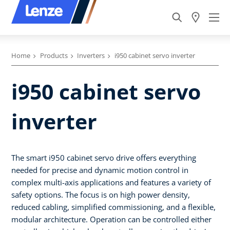
Home
Products
Inverters
i950 cabinet servo inverter
i950 cabinet servo
inverter
The smart i950 cabinet servo drive offers everything
needed for precise and dynamic motion control in
complex multi-axis applications and features a variety of
safety options. The focus is on high power density,
reduced cabling, simplified commissioning, and a flexible,
modular architecture. Operation can be controlled either