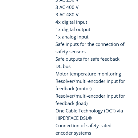
3 AC 400 V
3 AC 480 V
4x digital input
1x digital output
1x analog input
Safe inputs for the connection of
safety sensors
Safe outputs for safe feedback
DC bus
Motor temperature monitoring
Resolver/multi-encoder input for
feedback (motor)
Resolver/multi-encoder input for
feedback (load)
One Cable Technology (OCT) via
HIPERFACE DSL®
Connection of safety-rated
encoder systems