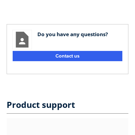
Do you have any questions?
Contact us
Product support