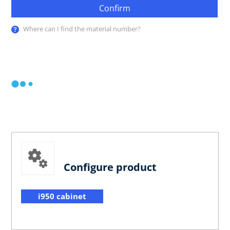
Confirm
Where can I find the material number?
Configure product
i950 cabinet