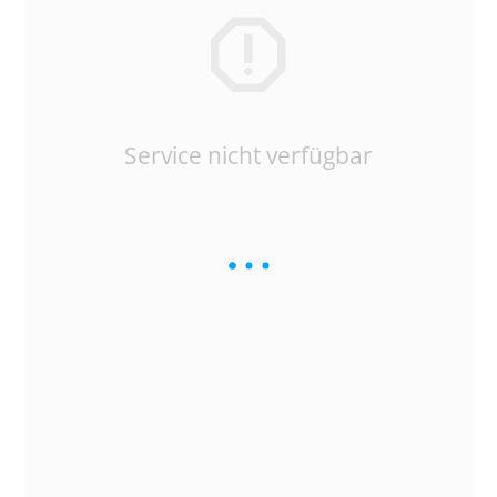
Service nicht verfügbar