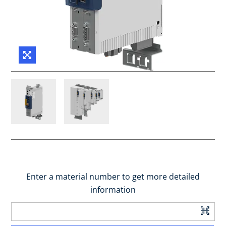
Enter a material number to get more detailed
information