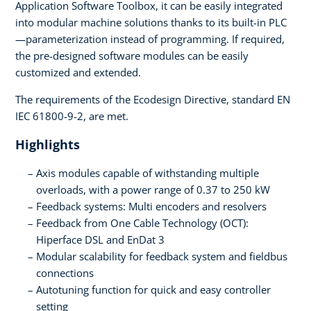
Application Software Toolbox, it can be easily integrated
into modular machine solutions thanks to its built-in PLC
—parameterization instead of programming. If required,
the pre-designed software modules can be easily
customized and extended.
The requirements of the Ecodesign Directive, standard EN
IEC 61800-9-2, are met.
Highlights
Axis modules capable of withstanding multiple
overloads, with a power range of 0.37 to 250 kW
Feedback systems: Multi encoders and resolvers
Feedback from One Cable Technology (OCT):
Hiperface DSL and EnDat 3
Modular scalability for feedback system and fieldbus
connections
Autotuning function for quick and easy controller
setting