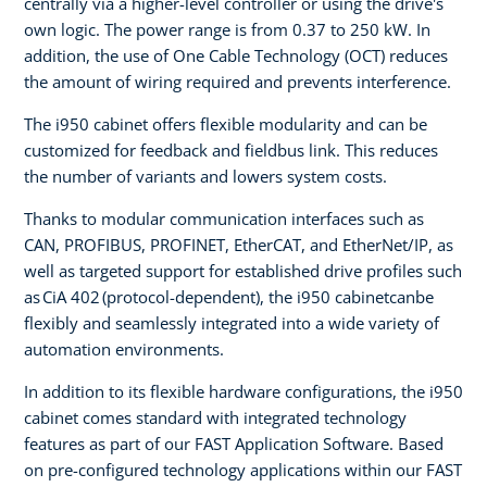
centrally via a higher-level controller or using the drive's
own logic. The power range is from 0.37 to 250 kW. In
addition, the use of One Cable Technology (OCT) reduces
the amount of wiring required and prevents interference.
The i950 cabinet offers flexible modularity and can be
customized for feedback and fieldbus link. This reduces
the number of variants and lowers system costs.
Thanks to modular communication interfaces such as
CAN, PROFIBUS, PROFINET, EtherCAT, and EtherNet/IP, as
well as targeted support for established drive profiles such
as CiA 402 (protocol-dependent), the i950 cabinetcanbe
flexibly and seamlessly integrated into a wide variety of
automation environments.
In addition to its flexible hardware configurations, the i950
cabinet comes standard with integrated technology
features as part of our FAST Application Software. Based
on pre-configured technology applications within our FAST