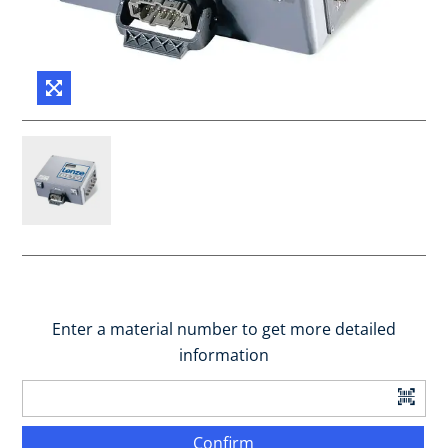
Enter a material number to get more detailed
information
Confirm