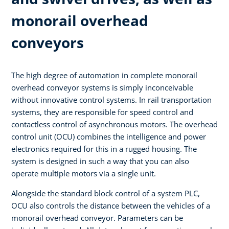
monorail overhead
conveyors
The high degree of automation in complete monorail
overhead conveyor systems is simply inconceivable
without innovative control systems. In rail transportation
systems, they are responsible for speed control and
contactless control of asynchronous motors. The overhead
control unit (OCU) combines the intelligence and power
electronics required for this in a rugged housing. The
system is designed in such a way that you can also
operate multiple motors via a single unit.
Alongside the standard block control of a system PLC,
OCU also controls the distance between the vehicles of a
monorail overhead conveyor. Parameters can be