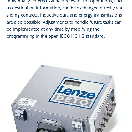
individually entered. All data relevant for operations, such
as destination information, can be exchanged directly via
sliding contacts. Inductive data and energy transmissions
are also possible. Adjustments to handle future tasks can
be implemented at any time by modifying the
programming in the open IEC 61131-3 standard.