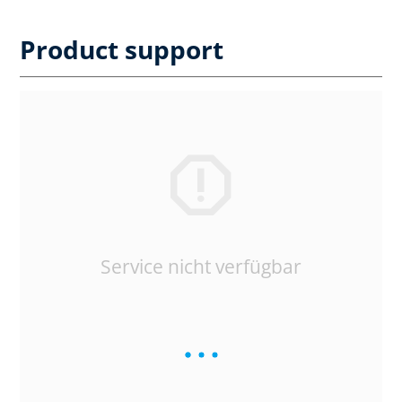
Product support
Service nicht verfügbar