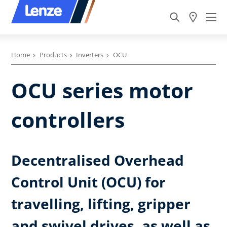
Home
Products
Inverters
OCU
OCU series motor
controllers
Decentralised Overhead
Control Unit (OCU) for
travelling, lifting, gripper
and swivel drives, as well as