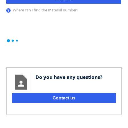
Where can I find the material number?
Do you have any questions?
Contact us