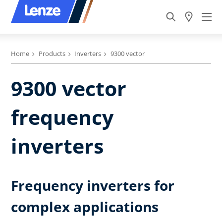
Home
Products
Inverters
9300 vector
9300 vector
frequency
inverters
Frequency inverters for
complex applications