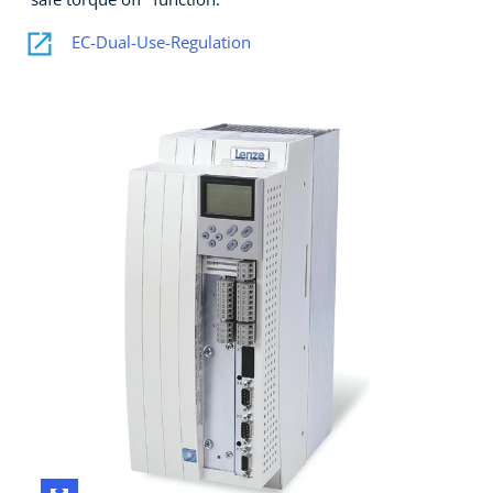
EC-Dual-Use-Regulation