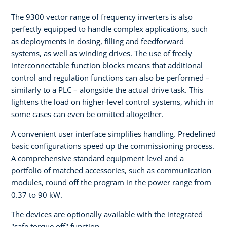
The 9300 vector range of frequency inverters is also
perfectly equipped to handle complex applications, such
as deployments in dosing, filling and feedforward
systems, as well as winding drives. The use of freely
interconnectable function blocks means that additional
control and regulation functions can also be performed –
similarly to a PLC – alongside the actual drive task. This
lightens the load on higher-level control systems, which in
some cases can even be omitted altogether.
A convenient user interface simplifies handling. Predefined
basic configurations speed up the commissioning process.
A comprehensive standard equipment level and a
portfolio of matched accessories, such as communication
modules, round off the program in the power range from
0.37 to 90 kW.
The devices are optionally available with the integrated
"safe torque off" function.