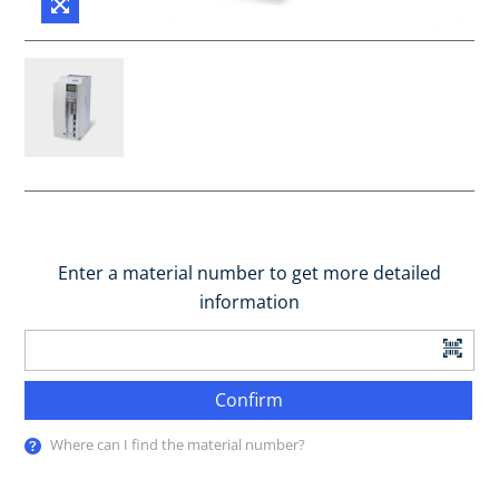
Enter a material number to get more detailed
information
Confirm
Where can I find the material number?