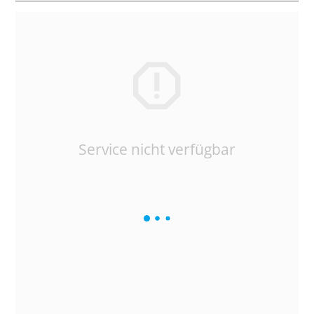
Service nicht verfügbar