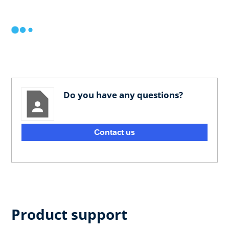
Do you have any questions?
Contact us
Product support