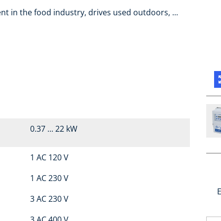
t in the food industry, drives used outdoors, ...
0.37 ... 22 kW
1 AC 120 V
1 AC 230 V
E
3 AC 230 V
3 AC 400 V