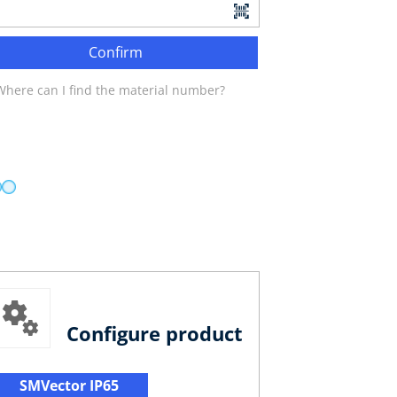
Confirm
Where can I find the material number?
Configure product
SMVector IP65