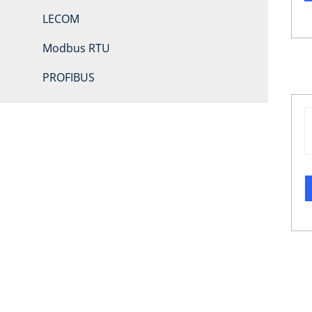
LECOM
Modbus RTU
PROFIBUS