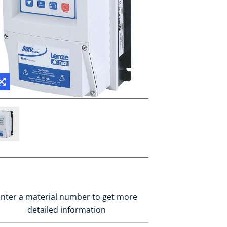
nter a material number to get more
detailed information