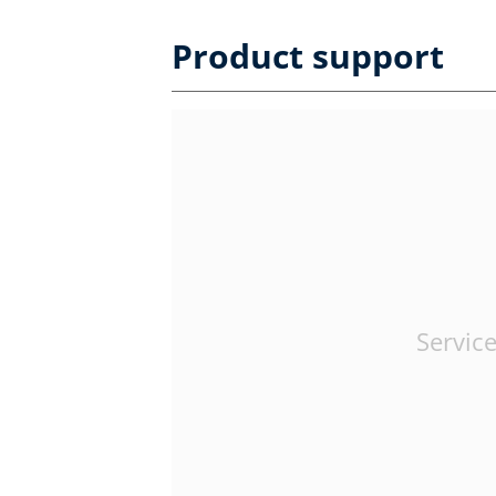
Product support
Service