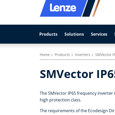
Products
Solutions
Services
Home
Products
Inverters
SMVector I
SMVector IP6
The SMVector IP65 frequency inverter is
high protection class.
The requirements of the Ecodesign Dire