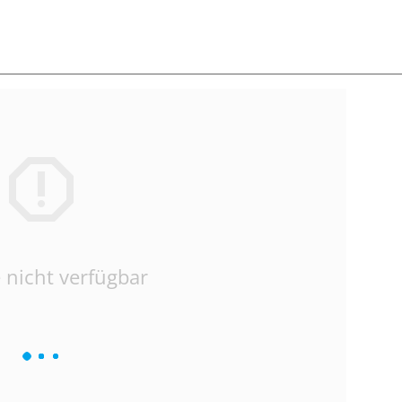
 nicht verfügbar