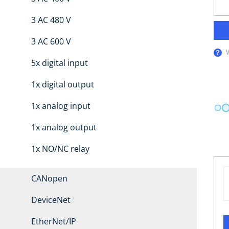
3 AC 480 V
3 AC 600 V
5x digital input
1x digital output
1x analog input
1x analog output
1x NO/NC relay
CANopen
DeviceNet
EtherNet/IP