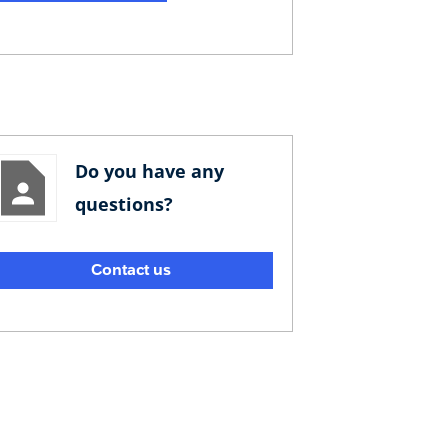
Do you have any
questions?
Contact us