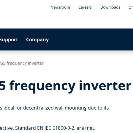
Newsroom
Careers
Downloads
On
Support
Company
P65 frequency inverter
5 frequency inverter
 ideal for decentralized wall mounting due to its
ctive, Standard EN IEC 61800-9-2, are met.