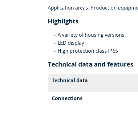
Application areas: Production equipmen
Highlights
A variety of housing versions
LED display
High protection class IP65
Technical data and features
Technical data
Connections