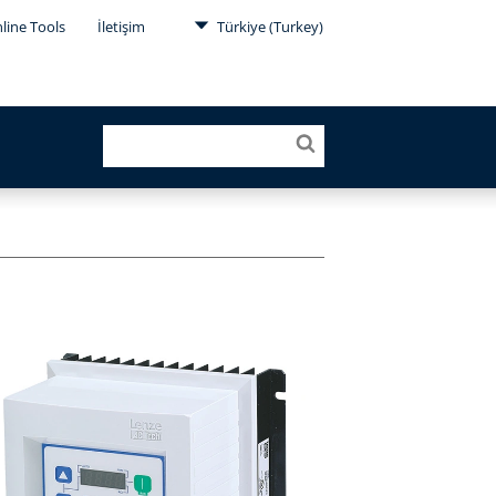
line Tools
İletişim
Türkiye (Turkey)