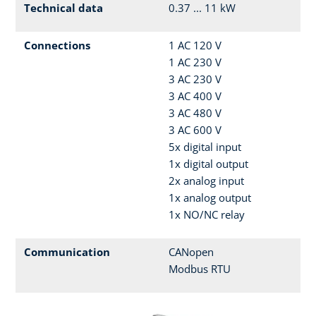
Technical data
0.37 ... 11 kW
Connections
1 AC 120 V
1 AC 230 V
3 AC 230 V
3 AC 400 V
3 AC 480 V
3 AC 600 V
5x digital input
1x digital output
2x analog input
1x analog output
1x NO/NC relay
Communication
CANopen
Modbus RTU