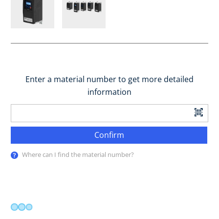
Enter a material number to get more detailed
information
Confirm
Where can I find the material number?