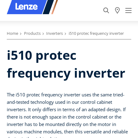
Home
Products
Inverters
i510 protec frequency inverter
i510 protec
frequency inverter
The i510 protec frequency inverter uses the same tried-
and-tested technology used in our control cabinet
inverters. It only differs in terms of an adapted design. If
there is not enough space in the control cabinet or the
inverter has to be mounted directly on the motor in
various machine modules, then this versatile and reliable