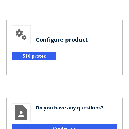
Configure product
i510 protec
Do you have any questions?
Contact us