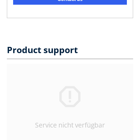
Product support
Service nicht verfügbar