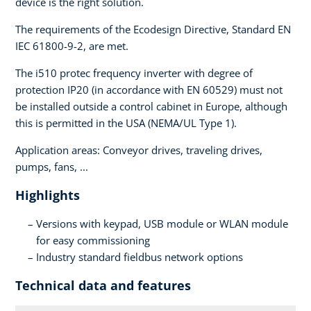
device is the right solution.
The requirements of the Ecodesign Directive, Standard EN
IEC 61800-9-2, are met.
The i510 protec frequency inverter with degree of
protection IP20 (in accordance with EN 60529) must not
be installed outside a control cabinet in Europe, although
this is permitted in the USA (NEMA/UL Type 1).
Application areas: Conveyor drives, traveling drives,
pumps, fans, ...
Highlights
Versions with keypad, USB module or WLAN module
for easy commissioning
Industry standard fieldbus network options
Technical data and features